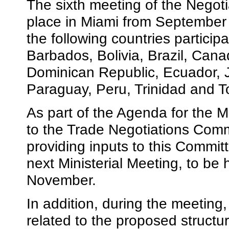
The sixth meeting of the Negot
place in Miami from September
the following countries partici
Barbados, Bolivia, Brazil, Cana
Dominican Republic, Ecuador, 
Paraguay, Peru, Trinidad and T
As part of the Agenda for the 
to the Trade Negotiations Comm
providing inputs to this Committe
next Ministerial Meeting, to be 
November.
In addition, during the meeting
related to the proposed struct