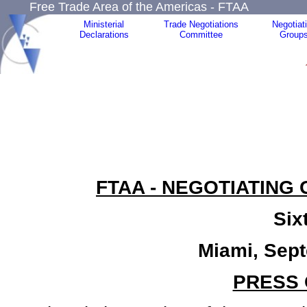
Free Trade Area of the Americas - FTAA
Ministerial
Trade Negotiations
Negotiat
Declarations
Committee
Group
FTAA - NEGOTIATING
Six
Miami, Sep
PRESS