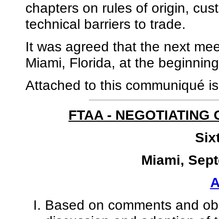
chapters on rules of origin, c
technical barriers to trade.
It was agreed that the next meet
Miami, Florida, at the beginnin
Attached to this communiqué i
FTAA - NEGOTIATING
Six
Miami, Sept
Based on comments and obse