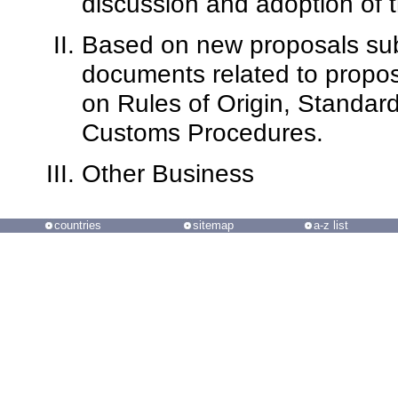
discussion and adoption of
Based on new proposals subm
documents related to propos
on Rules of Origin, Standard
Customs Procedures.
Other Business
countries
sitemap
a-z list