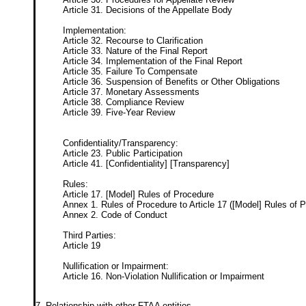
Article 31. Decisions of the Appellate Body
Implementation:
Article 32. Recourse to Clarification
Article 33. Nature of the Final Report
Article 34. Implementation of the Final Report
Article 35. Failure To Compensate
Article 36. Suspension of Benefits or Other Obligations
Article 37. Monetary Assessments
Article 38. Compliance Review
Article 39. Five-Year Review
Confidentiality/Transparency:
Article 23. Public Participation
Article 41. [Confidentiality] [Transparency]
Rules:
Article 17. [Model] Rules of Procedure
Annex 1. Rules of Procedure to Article 17 ([Model] Rules of 
Annex 2. Code of Conduct
Third Parties:
Article 19
Nullification or Impairment:
Article 16. Non-Violation Nullification or Impairment
7. Relationship with other FTAA entities