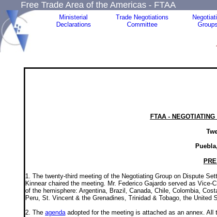
Free Trade Area of the Americas - FTAA
Ministerial
Trade Negotiations
Negotiat
Declarations
Committee
Group
FTAA - NEGOTIATIN
Twe
Puebla,
PRE
1. The twenty-third meeting of the Negotiating Group on Dispute S
Kinnear chaired the meeting. Mr. Federico Gajardo served as Vice-Ch
of the hemisphere: Argentina, Brazil, Canada, Chile, Colombia, Co
Peru, St. Vincent & the Grenadines, Trinidad & Tobago, the United 
2. The
agenda
adopted for the meeting is attached as an annex. All