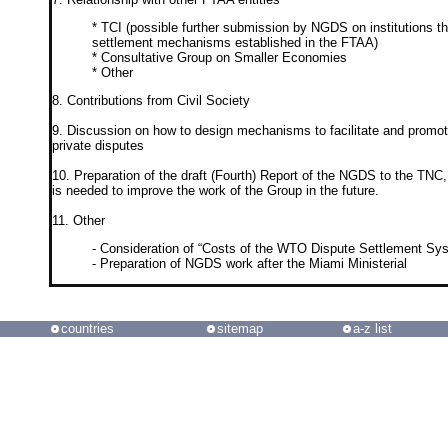
* TCI (possible further submission by NGDS on institutions th
settlement mechanisms established in the FTAA)
* Consultative Group on Smaller Economies
* Other
8. Contributions from Civil Society
9. Discussion on how to design mechanisms to facilitate and promote 
private disputes
10. Preparation of the draft (Fourth) Report of the NGDS to the TNC,
is needed to improve the work of the Group in the future.
11. Other
- Consideration of “Costs of the WTO Dispute Settlement Sy
- Preparation of NGDS work after the Miami Ministerial
countries
sitemap
a-z list