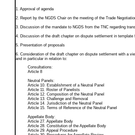
1. Approval of agenda
2. Report by the NGDS Chair on the meeting of the Trade Negotiatio
3. Discussion of the mandate to NGDS from the TNC regarding trans
4. Discussion of the draft chapter on dispute settlement in templat
5. Presentation of proposals
6. Consideration of the draft chapter on dispute settlement with a v
and in particular in relation to:
Consultations:
Article 8
Neutral Panels:
Article 10. Establishment of a Neutral Panel
Article 11. Roster of Panelists
Article 12. Composition of the Neutral Panel
Article 13. Challenge and Removal
Article 14. Jurisdiction of the Neutral Panel
Article 15. Terms of Reference of the Neutral Panel
Appellate Body:
Article 27. Appellate Body
Article 28. Constitution of the Appellate Body
Article 29. Appeal Procedure
Article 30. Procedures for Appellate Review