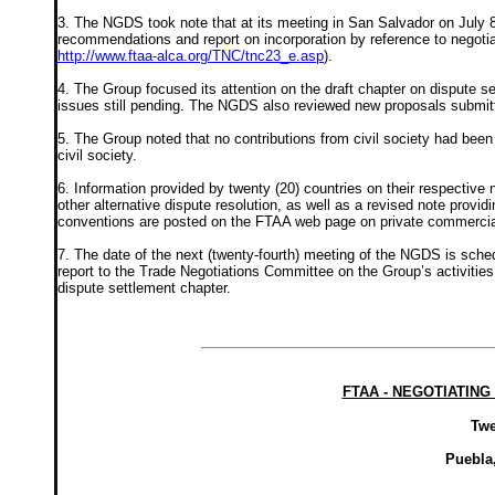
3. The NGDS took note that at its meeting in San Salvador on July 
recommendations and report on incorporation by reference to negotia
http://www.ftaa-alca.org/TNC/tnc23_e.asp
).
4. The Group focused its attention on the draft chapter on dispute 
issues still pending. The NGDS also reviewed new proposals submitt
5. The Group noted that no contributions from civil society had been
civil society.
6. Information provided by twenty (20) countries on their respective na
other alternative dispute resolution, as well as a revised note providi
conventions are posted on the FTAA web page on private commercial
7. The date of the next (twenty-fourth) meeting of the NGDS is schedu
report to the Trade Negotiations Committee on the Group’s activities 
dispute settlement chapter.
FTAA - NEGOTIATIN
Twe
Puebla,