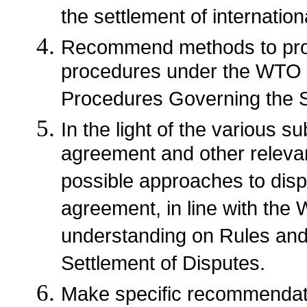
the settlement of internatio
Recommend methods to prom
procedures under the WTO 
Procedures Governing the S
In the light of the various 
agreement and other releva
possible approaches to dis
agreement, in line with the
understanding on Rules an
Settlement of Disputes.
Make specific recommendati