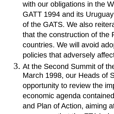
with our obligations in the W
GATT 1994 and its Uruguay
of the GATS. We also reitera
that the construction of the 
countries. We will avoid adop
policies that adversely affe
At the Second Summit of the
March 1998, our Heads of S
opportunity to review the im
economic agenda contained i
and Plan of Action, aiming a