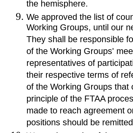
the hemisphere.
We approved the list of count
Working Groups, until our ne
They shall be responsible f
of the Working Groups' meeti
representatives of participat
their respective terms of r
of the Working Groups that
principle of the FTAA proces
made to reach agreement on 
positions should be remitted 