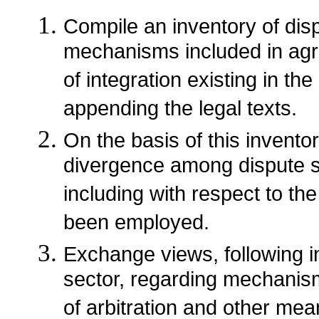
Compile an inventory of dis
mechanisms included in agr
of integration existing in t
appending the legal texts.
On the basis of this invento
divergence among dispute s
including with respect to t
been employed.
Exchange views, following in
sector, regarding mechanism
of arbitration and other mean