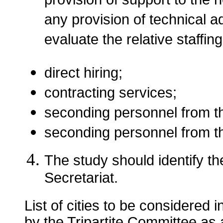
provision of support to the 
any provision of technical a
evaluate the relative staffing
direct hiring;
contracting services;
seconding personnel from th
seconding personnel from 
The study should identify th
Secretariat.
List of cities to be considered i
by the Tripartite Committee as a