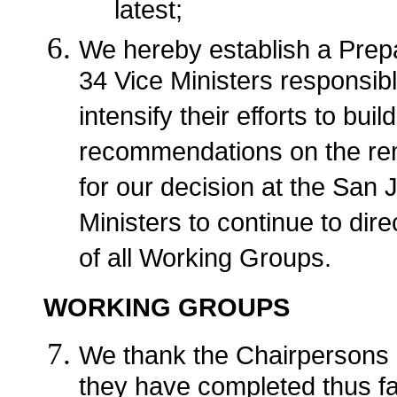
latest;
We hereby establish a Prepa
34 Vice Ministers responsibl
intensify their efforts to b
recommendations on the rem
for our decision at the San 
Ministers to continue to dir
of all Working Groups.
WORKING GROUPS
We thank the Chairpersons 
they have completed thus far