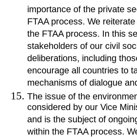
importance of the private sec
FTAA process. We reiterate
the FTAA process. In this s
stakeholders of our civil soc
deliberations, including tho
encourage all countries to 
mechanisms of dialogue and
The issue of the environment
considered by our Vice Mini
and is the subject of ongoi
within the FTAA process. We