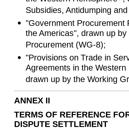
Subsidies, Antidumping and
"Government Procurement Ru
the Americas", drawn up b
Procurement (WG-8);
"Provisions on Trade in Serv
Agreements in the Western 
drawn up by the Working G
ANNEX II
TERMS OF REFERENCE FO
DISPUTE SETTLEMENT