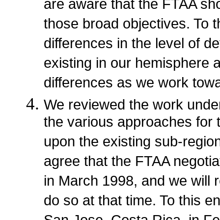
are aware that the FTAA sho
those broad objectives. To 
differences in the level of
existing in our hemisphere 
differences as we work towa
We reviewed the work under
the various approaches for t
upon the existing sub-regio
agree that the FTAA negotiat
in March 1998, and we will
do so at that time. To this e