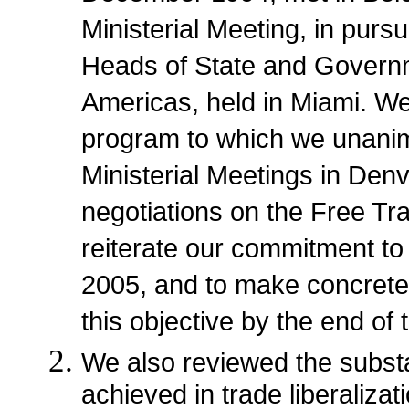
Ministerial Meeting, in pur
Heads of State and Governm
Americas, held in Miami. We
program to which we unanim
Ministerial Meetings in Den
negotiations on the Free T
reiterate our commitment to
2005, and to make concrete
this objective by the end of 
We also reviewed the substa
achieved in trade liberaliza