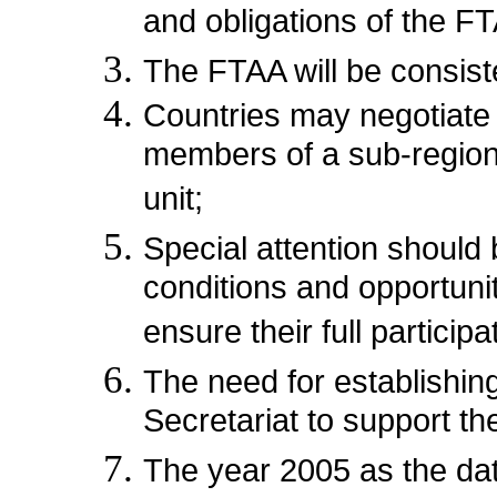
and obligations of the F
The FTAA will be consis
Countries may negotiate a
members of a sub-regiona
unit;
Special attention should
conditions and opportuni
ensure their full particip
The need for establishin
Secretariat to support th
The year 2005 as the date