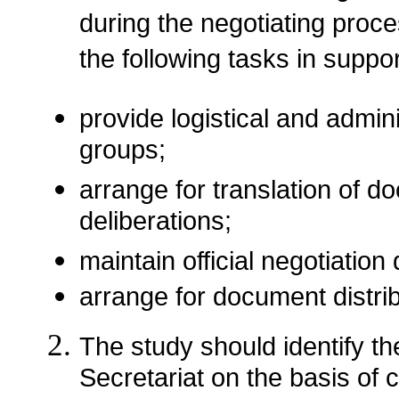
during the negotiating proc
the following tasks in suppor
provide logistical and admini
groups;
arrange for translation of d
deliberations;
maintain official negotiatio
arrange for document distrib
The study should identify the
Secretariat on the basis of c