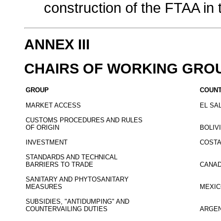
construction of the FTAA in 
ANNEX III
CHAIRS OF WORKING GRO
GROUP
COUN
MARKET ACCESS
EL SA
CUSTOMS PROCEDURES AND RULES
OF ORIGIN
BOLIV
INVESTMENT
COSTA
STANDARDS AND TECHNICAL
BARRIERS TO TRADE
CANA
SANITARY AND PHYTOSANITARY
MEASURES
MEXI
SUBSIDIES, "ANTIDUMPING" AND
COUNTERVAILING DUTIES
ARGEN