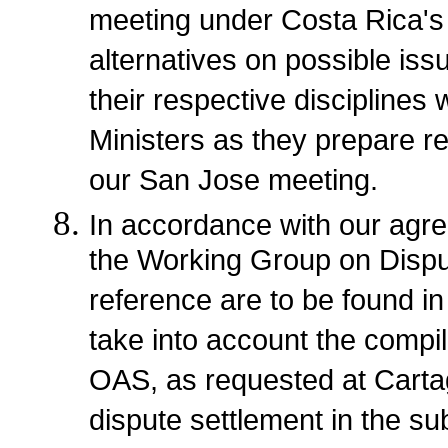
meeting under Costa Rica's 
alternatives on possible is
their respective disciplines
Ministers as they prepare r
our San Jose meeting.
In accordance with our agr
the Working Group on Dispu
reference are to be found in
take into account the compil
OAS, as requested at Carta
dispute settlement in the su