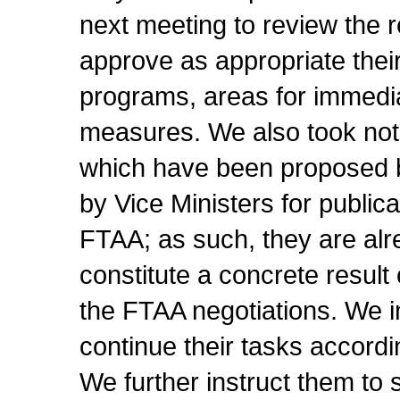
next meeting to review the 
approve as appropriate the
programs, areas for immediat
measures. We also took note
which have been proposed 
by Vice Ministers for publica
FTAA; as such, they are alre
constitute a concrete result
the FTAA negotiations. We i
continue their tasks accordi
We further instruct them to 