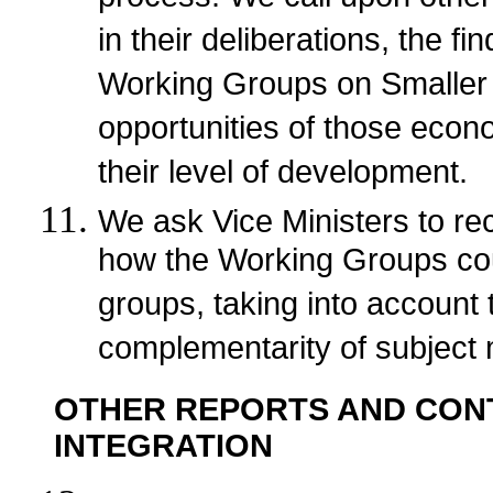
in their deliberations, the 
Working Groups on Smaller E
opportunities of those econ
their level of development.
We ask Vice Ministers to r
how the Working Groups coul
groups, taking into account 
complementarity of subject 
OTHER REPORTS AND CON
INTEGRATION