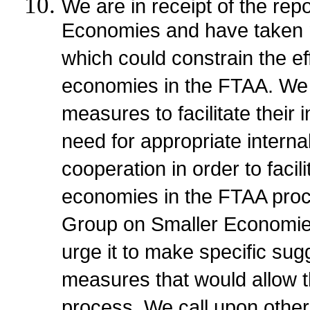
We are in receipt of the re
Economies and have taken no
which could constrain the eff
economies in the FTAA. We
measures to facilitate their 
need for appropriate interna
cooperation in order to facili
economies in the FTAA pro
Group on Smaller Economies
urge it to make specific sug
measures that would allow th
process. We call upon other