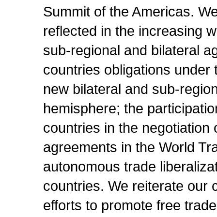
Summit of the Americas. We 
reflected in the increasing 
sub-regional and bilateral 
countries obligations under
new bilateral and sub-region
hemisphere; the participat
countries in the negotiation o
agreements in the World Tr
autonomous trade liberaliza
countries. We reiterate our 
efforts to promote free trad