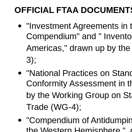
OFFICIAL FTAA DOCUMENT
"Investment Agreements in 
Compendium" and " Inventor
Americas," drawn up by th
3);
"National Practices on Stan
Conformity Assessment in 
by the Working Group on St
Trade (WG-4);
"Compendium of Antidumping
the Western Hemisphere ",