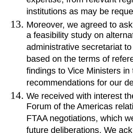
expertise, from relevant regi
institutions as may be requ
Moreover, we agreed to ask 
a feasibility study on altern
administrative secretariat t
based on the terms of refere
findings to Vice Ministers in
recommendations for our dec
We received with interest th
Forum of the Americas relati
FTAA negotiations, which we
future deliberations. We ac