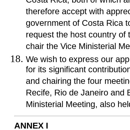
Costa Rica, both of which a
therefore accept with apprec
government of Costa Rica t
request the host country of 
chair the Vice Ministerial Me
We wish to express our appr
for its significant contribut
and chairing the four meeting
Recife, Rio de Janeiro and B
Ministerial Meeting, also hel
ANNEX I