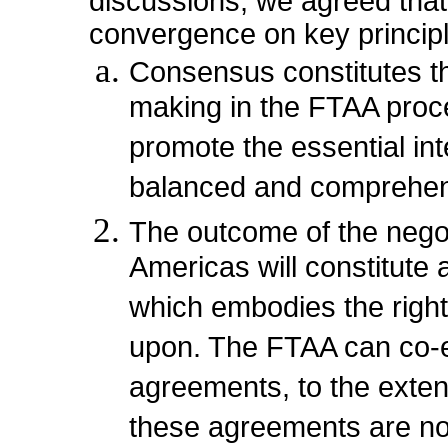
discussions, we agreed that 
convergence on key princip
Consensus constitutes th
making in the FTAA proc
promote the essential int
balanced and comprehen
The outcome of the negot
Americas will constitute
which embodies the right
upon. The FTAA can co-ex
agreements, to the extent
these agreements are no