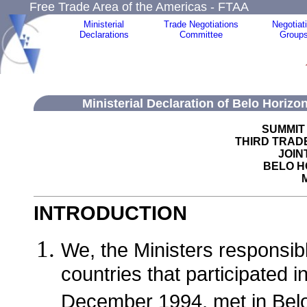
Free Trade Area of the Americas - FTAA
Ministerial
Trade Negotiations
Negotiat
Declarations
Committee
Group
Ministerial Declaration of Belo Horizo
SUMMIT
THIRD TRADE
JOIN
BELO H
M
INTRODUCTION
We, the Ministers responsibl
countries that participated 
December 1994, met in Belo 