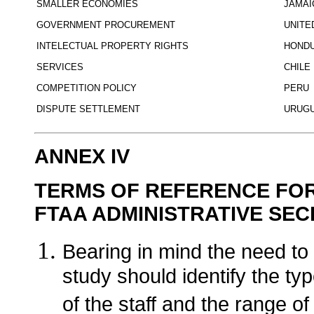
SMALLER ECONOMIES
JAMAI
GOVERNMENT PROCUREMENT
UNITE
INTELECTUAL PROPERTY RIGHTS
HOND
SERVICES
CHILE
COMPETITION POLICY
PERU
DISPUTE SETTLEMENT
URUG
ANNEX IV
TERMS OF REFERENCE FOR 
FTAA ADMINISTRATIVE SEC
Bearing in mind the need to
study should identify the type
of the staff and the range o