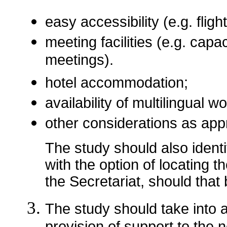
easy accessibility (e.g. flig
meeting facilities (e.g. capa
meetings).
hotel accommodation;
availability of multilingual w
other considerations as app
The study should also ident
with the option of locating th
the Secretariat, should that
The study should take into 