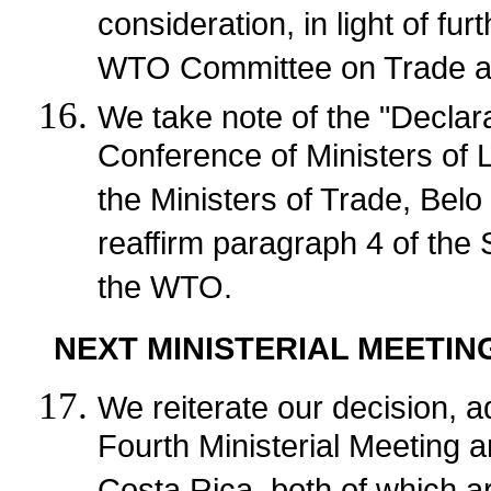
consideration, in light of fu
WTO Committee on Trade a
We take note of the "Declara
Conference of Ministers of 
the Ministers of Trade, Bel
reaffirm paragraph 4 of the 
the WTO.
NEXT MINISTERIAL MEETIN
We reiterate our decision, a
Fourth Ministerial Meeting 