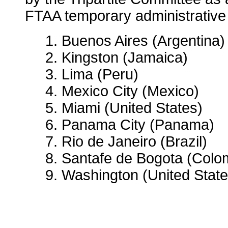
FTAA temporary administrative 
1. Buenos Aires (Argentina)
2. Kingston (Jamaica)
3. Lima (Peru)
4. Mexico City (Mexico)
5. Miami (United States)
6. Panama City (Panama)
7. Rio de Janeiro (Brazil)
8. Santafe de Bogota (Colo
9. Washington (United State