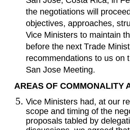
San Jose, Costa Rica, in Fe
the negotiations will proceed
objectives, approaches, str
Vice Ministers to maintain t
before the next Trade Minis
recommendations to us on th
San Jose Meeting.
AREAS OF COMMONALITY A
Vice Ministers had, at our r
scope and timing of the neg
proposals tabled by delega