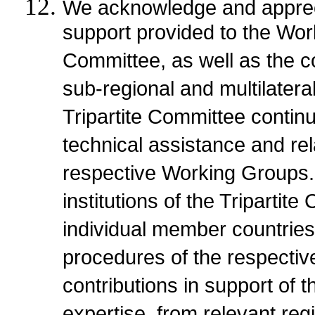
We acknowledge and apprecia
support provided to the Wor
Committee, as well as the co
sub-regional and multilatera
Tripartite Committee continu
technical assistance and re
respective Working Groups
institutions of the Tripartit
individual member countries
procedures of the respective
contributions in support of t