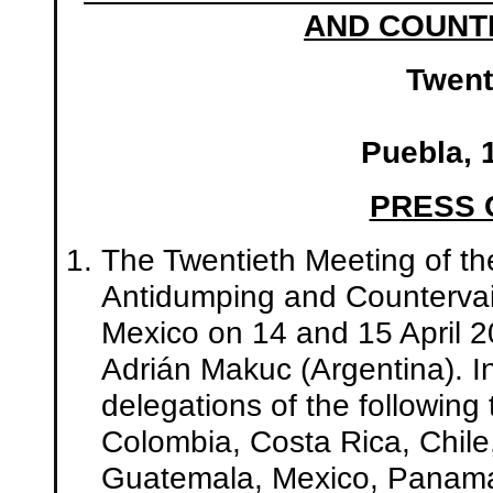
AND COUNTE
Twent
Puebla, 
PRESS
The Twentieth Meeting of th
Antidumping and Countervail
Mexico on 14 and 15 April 2
Adrián Makuc (Argentina). I
delegations of the following 
Colombia, Costa Rica, Chile
Guatemala, Mexico, Panama,