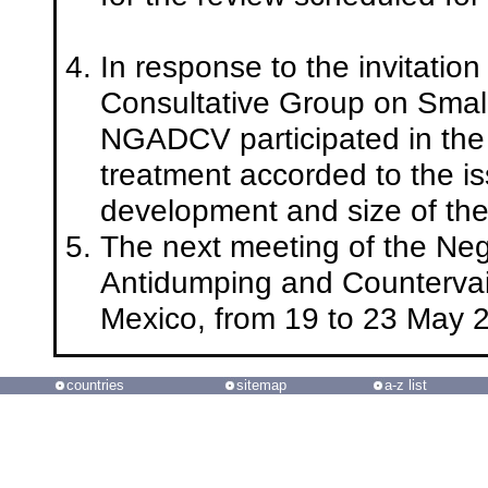
In response to the invitatio
Consultative Group on Small
NGADCV participated in the
treatment accorded to the iss
development and size of th
The next meeting of the Neg
Antidumping and Countervaili
Mexico, from 19 to 23 May 
countries
sitemap
a-z list