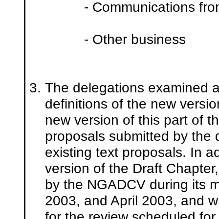
- Communications from
- Other business
The delegations examined ar
definitions of the new versio
new version of this part of
proposals submitted by the 
existing text proposals. In a
version of the Draft Chapter
by the NGADCV during its 
2003, and April 2003, and w
for the review scheduled f