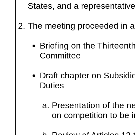
States, and a representative
The meeting proceeded in a
Briefing on the Thirteent
Committee
Draft chapter on Subsidi
Duties
Presentation of the n
on competition to be i