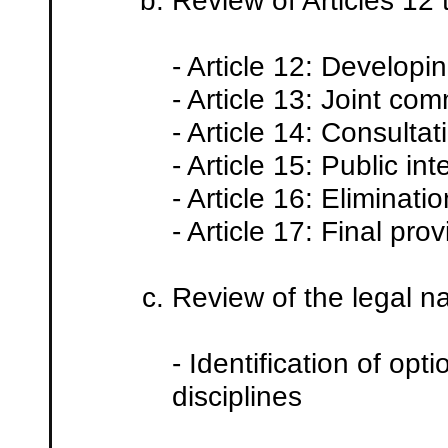
Review of Articles 12
- Article 12: Developi
- Article 13: Joint com
- Article 14: Consulta
- Article 15: Public int
- Article 16: Eliminat
- Article 17: Final prov
Review of the legal na
- Identification of op
disciplines