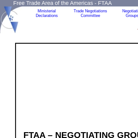
Free Trade Area of the Americas - FTAA
Ministerial
Trade Negotiations
Negotiat
Declarations
Committee
Group
F
TAA – NEGOTIATING GRO