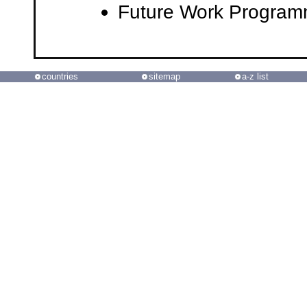
Future Work Progra
countries
sitemap
a-z list