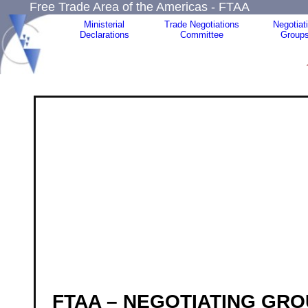
Free Trade Area of the Americas - FTAA
Ministerial
Trade Negotiations
Negotiat
Declarations
Committee
Group
FTAA – NEGOTIATING GRO