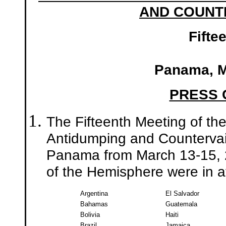
AND COUNTE
Fifte
Panama, M
PRESS
The Fifteenth Meeting of th
Antidumping and Countervai
Panama from March 13-15, 2
of the Hemisphere were in 
Argentina
El Salvador
Bahamas
Guatemala
Bolivia
Haiti
Brazil
Jamaica