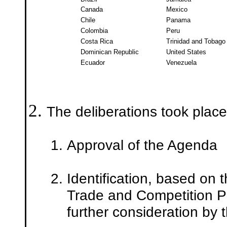
Canada
Mexico
Chile
Panama
Colombia
Peru
Costa Rica
Trinidad and Tobago
Dominican Republic
United States
Ecuador
Venezuela
The deliberations took place
Approval of the Agenda
Identification, based on 
Trade and Competition Po
further consideration by