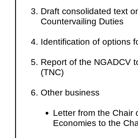
Draft consolidated text 
Countervailing Duties
Identification of options
Report of the NGADCV to
(TNC)
Other business
Letter from the Chair
Economies to the Ch