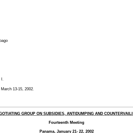
obago
I.
 March 13-15, 2002.
EGOTIATING GROUP ON SUBSIDIES, ANTIDUMPING AND COUNTERVAILI
Fourteenth Meeting
Panama, January 21- 22, 2002