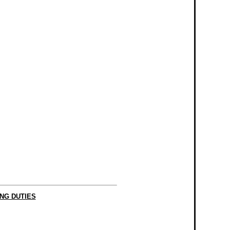
NG DUTIES