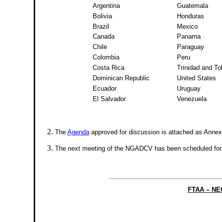
Argentina
Guatemala
Bolivia
Honduras
Brazil
Mexico
Canada
Panama
Chile
Paraguay
Colombia
Peru
Costa Rica
Trinidad and T
Dominican Republic
United States
Ecuador
Uruguay
El Salvador
Venezuela
The
Agenda
approved for discussion is attached as Annex 
The next meeting of the NGADCV has been scheduled for
FTAA – N