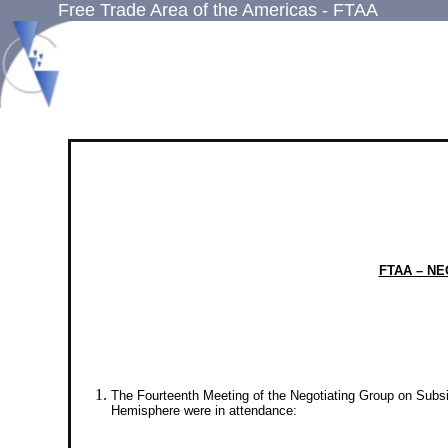
Free Trade Area of the Americas - FTAA
FTAA – N
The Fourteenth Meeting of the Negotiating Group on Subs
Hemisphere were in attendance: