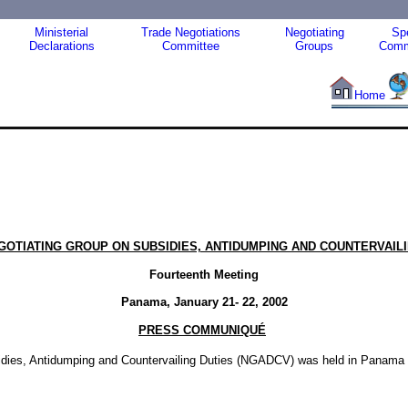
Ministerial
Trade Negotiations
Negotiating
Spe
Declarations
Committee
Groups
Comm
Home
EGOTIATING GROUP ON SUBSIDIES, ANTIDUMPING AND COUNTERVAILI
Fourteenth Meeting
Panama, January 21- 22, 2002
PRESS COMMUNIQUÉ
idies, Antidumping and Countervailing Duties (NGADCV) was held in Panama f