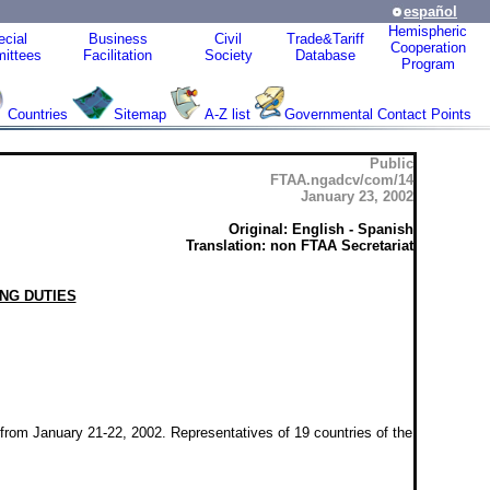
español
Hemispheric
cial
Business
Civil
Trade&Tariff
Cooperation
ittees
Facilitation
Society
Database
Program
Countries
Sitemap
A-Z list
Governmental Contact Points
Public
FTAA.ngadcv/com/14
January 23, 2002
Original: English - Spanish
Translation: non FTAA Secretariat
NG DUTIES
rom January 21-22, 2002. Representatives of 19 countries of the