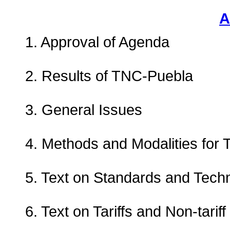
A
1. Approval of Agenda
2. Results of TNC-Puebla
3. General Issues
4. Methods and Modalities for T
5. Text on Standards and Techn
6. Text on Tariffs and Non-tari