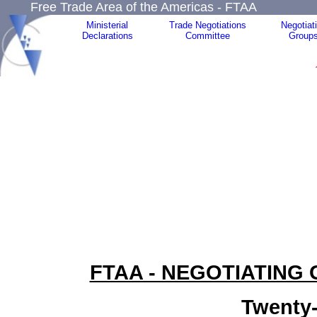
Free Trade Area of the Americas - FTAA
Ministerial
Trade Negotiations
Negotiat
Declarations
Committee
Group
FTAA - NEGOTIATING
Twenty-