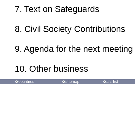
7. Text on Safeguards
8. Civil Society Contributions
9. Agenda for the next meeting
10. Other business
countries
sitemap
a-z list