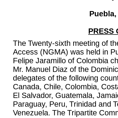
Puebla,
PRESS
The Twenty-sixth meeting of t
Access (NGMA) was held in Pu
Felipe Jaramillo of Colombia ch
Mr. Manuel Diaz of the Domini
delegates of the following coun
Canada, Chile, Colombia, Cost
El Salvador, Guatemala, Jama
Paraguay, Peru, Trinidad and 
Venezuela. The Tripartite Comm