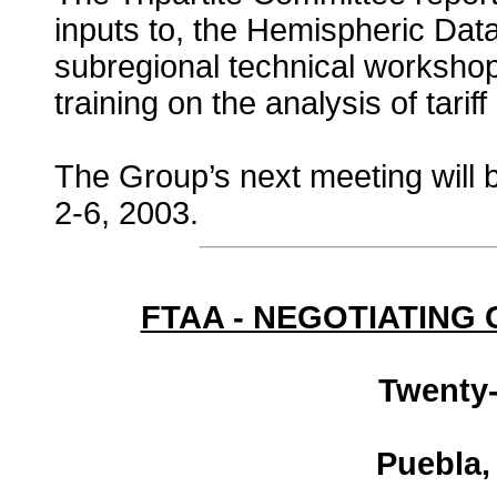
inputs to, the Hemispheric Da
subregional technical workshop
training on the analysis of tariff 
The Group’s next meeting will 
2-6, 2003.
FTAA - NEGOTIATING
Twenty-
Puebla,