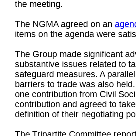
the meeting.
The NGMA agreed on an
agen
items on the agenda were satis
The Group made significant ad
substantive issues related to t
safeguard measures. A parallel
barriers to trade was also hel
one contribution from Civil Soc
contribution and agreed to take 
definition of their negotiating po
The Tripartite Committee report