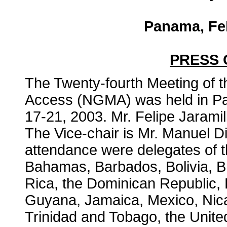
Panama, Feb
PRESS
The Twenty-fourth Meeting of 
Access (NGMA) was held in P
17-21, 2003. Mr. Felipe Jaramil
The Vice-chair is Mr. Manuel D
attendance were delegates of th
Bahamas, Barbados, Bolivia, Br
Rica, the Dominican Republic,
Guyana, Jamaica, Mexico, Nic
Trinidad and Tobago, the Unite