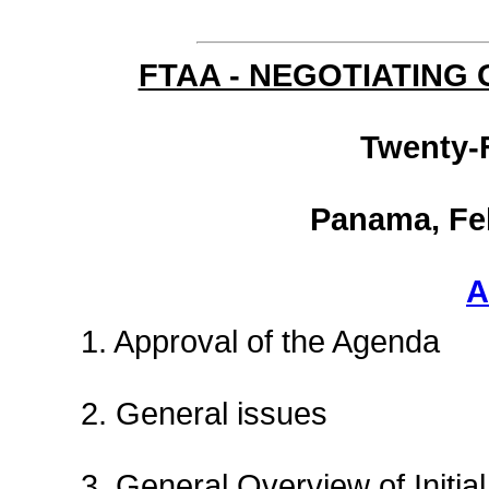
FTAA - NEGOTIATING
Twenty-
Panama, Feb
A
1. Approval of the Agenda
2. General issues
3. General Overview of Initial