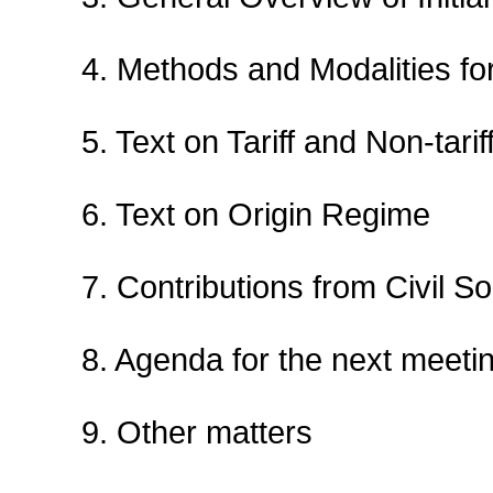
4. Methods and Modalities for
5. Text on Tariff and Non-tar
6. Text on Origin Regime
7. Contributions from Civil So
8. Agenda for the next meeti
9. Other matters