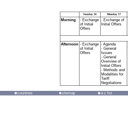
Sunday 16
Monday 17
Morning
- Exchange
- Exchange of
of Initial
Initial Offers
Offers
Afternoon
- Exchange
- Agenda
of Initial
- General
Offers
Issues
- General
Overview of
Initial Offers
- Methods and
Modalities for
Tariff
Negotiations
countries
sitemap
a-z list