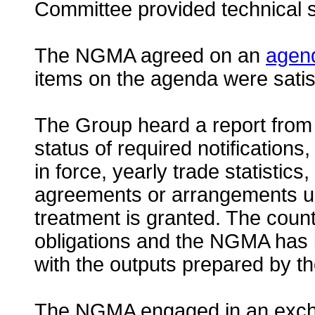
Committee provided technical s
The NGMA agreed on an
agen
items on the agenda were satis
The Group heard a report from 
status of required notifications, 
in force, yearly trade statistics
agreements or arrangements und
treatment is granted. The coun
obligations and the NGMA has in
with the outputs prepared by th
The NGMA engaged in an exchan