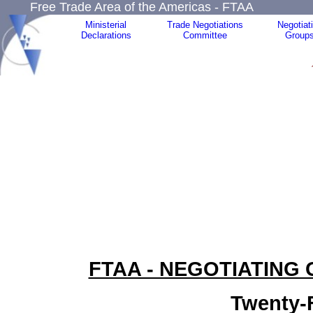
Free Trade Area of the Americas - FTAA
Ministerial
Trade Negotiations
Negotiat
Declarations
Committee
Group
FTAA - NEGOTIATING
Twenty-