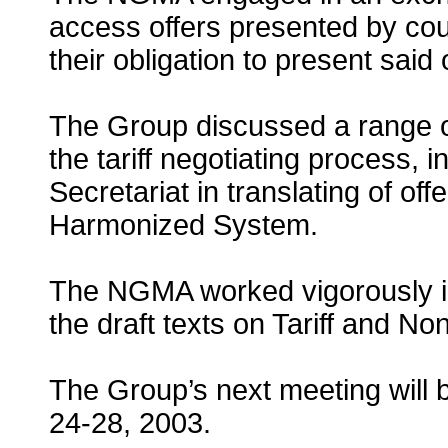
access offers presented by count
their obligation to present said o
The Group discussed a range of
the tariff negotiating process, 
Secretariat in translating of of
Harmonized System.
The NGMA worked vigorously in
the draft texts on Tariff and No
The Group’s next meeting will 
24-28, 2003.