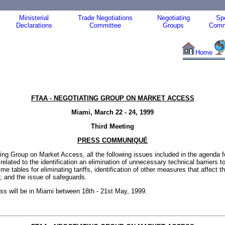
Ministerial
Trade Negotiations
Negotiating
Spe
Declarations
Committee
Groups
Comm
Home
FTAA - NEGOTIATING GROUP ON MARKET ACCESS
Miami, March 22 - 24, 1999
Third Meeting
PRESS COMMUNIQUÉ
ting Group on Market Access, all the following issues included in the agenda f
ated to the identification an elimination of unnecessary technical barriers to 
tables for eliminating tariffs, identification of other measures that affect the 
s; and the issue of safeguards.
s will be in Miami between 18th - 21st May, 1999.