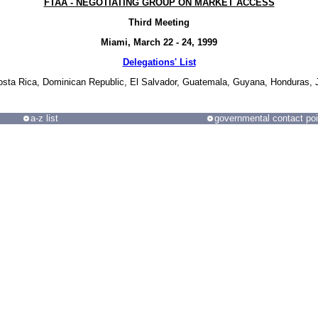
FTAA - NEGOTIATING GROUP ON MARKET ACCESS
Third Meeting
Miami, March 22 - 24, 1999
Delegations' List
Costa Rica, Dominican Republic, El Salvador, Guatemala, Guyana, Honduras,
a-z list
governmental contact poi