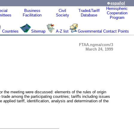
español
Hemispheric
cial
Business
Civil
Trade&Tariff
Cooperation
ittees
Facilitation
Society
Database
Program
Countries
Sitemap
A-Z list
Governmental Contact Points
FTAA.ngma/com/3
March 24, 1999
or the meeting were discussed: elements of the rules of origin
trade among the participating countries; tariffs including issues
applied tariff, identification, analysis and determination of the