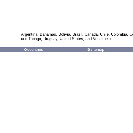
Argentina, Bahamas, Bolivia, Brazil, Canada, Chile, Colombia, 
and Tobago, Uruguay, United States, and Venezuela.
countries
sitemap