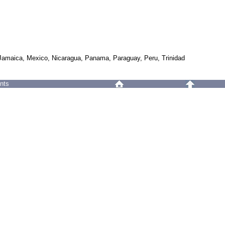
 Jamaica, Mexico, Nicaragua, Panama, Paraguay, Peru, Trinidad
nts