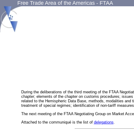
Free Trade Area of the Americas - FTAA
During the deliberations of the third meeting of the FTAA Negotia
chapter; elements of the chapter on customs procedures; issues rel
related to the Hemispheric Data Base, methods, modalities and time 
treatment of special regimes; identification of non-tariff measure
The next meeting of the FTAA Negotiating Group on Market Acces
Attached to the communiqué is the list of
delegations
.