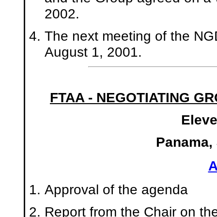
2002.
The next meeting of the NGD
August 1, 2001.
FTAA - NEGOTIATING G
Eleve
Panama, J
Approval of the agenda
Report from the Chair on the