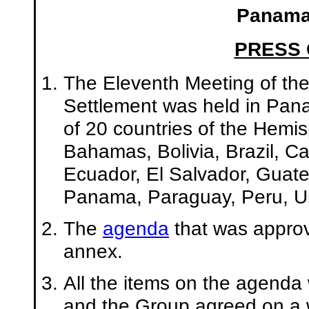
Panama,
PRESS
The Eleventh Meeting of th
Settlement was held in Pan
of 20 countries of the Hemi
Bahamas, Bolivia, Brazil, C
Ecuador, El Salvador, Guat
Panama, Paraguay, Peru, Un
The
agenda
that was approv
annex.
All the items on the agenda
and the Group agreed on a w