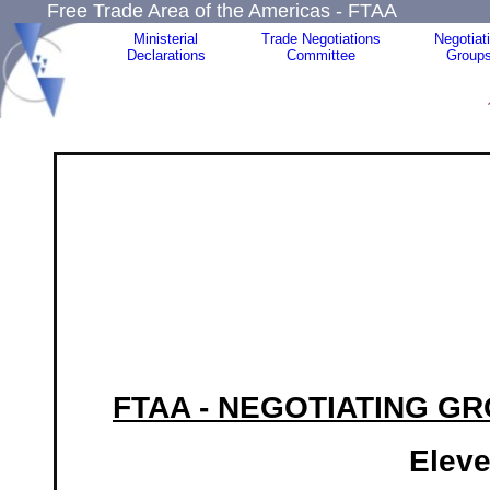
Free Trade Area of the Americas - FTAA
Ministerial
Trade Negotiations
Negotiat
Declarations
Committee
Group
FTAA - NEGOTIATING G
Eleve