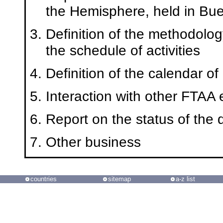
the Hemisphere, held in Bue
Definition of the methodolog
the schedule of activities
Definition of the calendar o
Interaction with other FTAA e
Report on the status of the 
Other business
countries
sitemap
a-z list