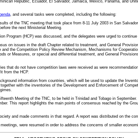
minican Republic, Ecuador, El Salvador, Jamaica, Mexico, Panama, and Unite
genda
, and several tasks were completed, including the following:
esults of the TNC meeting that took place from 8-11 July 2003 in San Salvado
efore the next Ministerial Meeting.
on Program (HCP) was discussed, and the delegates were urged to continue co
s on issues in the draft Chapter related to treatment, and General Provision
tee and the Competition Policy Review Mechanism, Mechanisms for Cooperatio
ods or Measures, or special and differential treatment, and General Provision
ries that do not have competition laws were received as were recommendations 
efit from the HCP.
background information from countries, which will be used to update the Inven
together with the inventories of the Development and Enforcement of Competi
egimes.
Fifteenth Meeting of the TNC, to be held in Trinidad and Tobago in September
ber. This report highlights the main points of consensus reached by the Group, 
ociety and made comments in that regard. A report was distributed on the cont
 meetings, were resumed in order to address the concerns of smaller econom