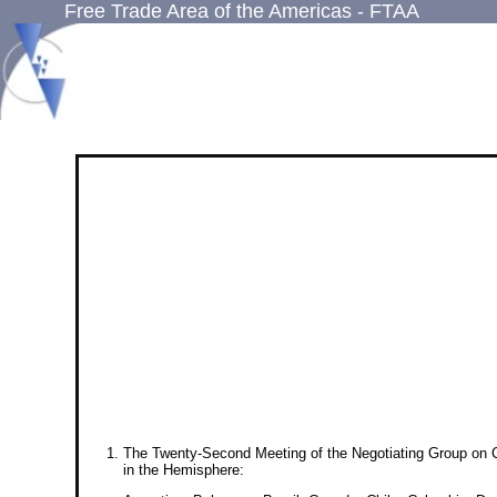
Free Trade Area of the Americas - FTAA
The Twenty-Second Meeting of the Negotiating Group on Co
in the Hemisphere: