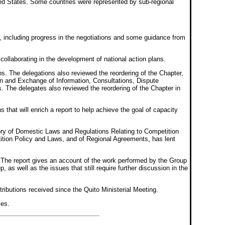
d States. Some countries were represented by sub-regional
r, including progress in the negotiations and some guidance from
llaborating in the development of national action plans.
s. The delegations also reviewed the reordering of the Chapter,
n and Exchange of Information, Consultations, Dispute
s. The delegates also reviewed the reordering of the Chapter in
that will enrich a report to help achieve the goal of capacity
tory of Domestic Laws and Regulations Relating to Competition
tion Policy and Laws, and of Regional Agreements, has lent
. The report gives an account of the work performed by the Group
as well as the issues that still require further discussion in the
ributions received since the Quito Ministerial Meeting.
ies.