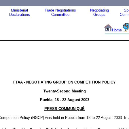
Ministerial
Trade Negotiations
Negotiating
Spe
Declarations
Committee
Groups
Comm
Home
FTAA - NEGOTIATING GROUP ON COMPETITION POLICY
Twenty-Second Meeting
Puebla, 18 - 22 August 2003
PRESS COMMUNIQUÉ
mpetition Policy (NGCP) was held in Puebla from 18 to 22 August 2003. In a