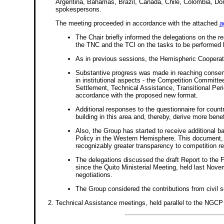
Argentina, Bahamas, Brazil, Canada, Chile, Colombia, Do
spokespersons.
The meeting proceeded in accordance with the attached
a
The Chair briefly informed the delegations on the r
the TNC and the TCI on the tasks to be performed b
As in previous sessions, the Hemispheric Cooperati
Substantive progress was made in reaching consensu
in institutional aspects - the Competition Commit
Settlement, Technical Assistance, Transitional Peri
accordance with the proposed new format.
Additional responses to the questionnaire for count
building in this area and, thereby, derive more ben
Also, the Group has started to receive additional 
Policy in the Western Hemisphere. This document, 
recognizably greater transparency to competition r
The delegations discussed the draft Report to the 
since the Quito Ministerial Meeting, held last Novem
negotiations.
The Group considered the contributions from civil s
Technical Assistance meetings, held parallel to the NGCP