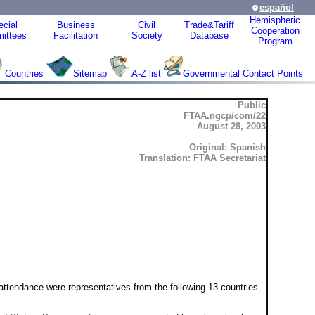
español
Hemispheric
cial
Business
Civil
Trade&Tariff
Cooperation
ittees
Facilitation
Society
Database
Program
Countries
Sitemap
A-Z list
Governmental Contact Points
Public
FTAA.ngcp/com/22
August 28, 2003
Original: Spanish
Translation: FTAA Secretariat
ttendance were representatives from the following 13 countries