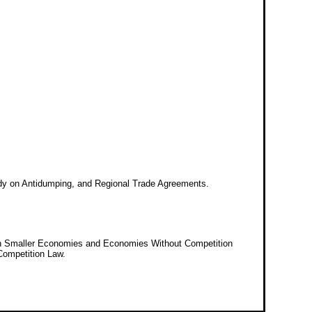
tudy on Antidumping, and Regional Trade Agreements.
y in Smaller Economies and Economies Without Competition
Competition Law.