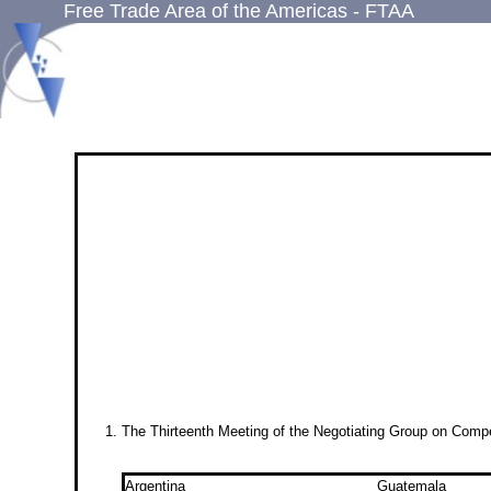
Free Trade Area of the Americas - FTAA
The Thirteenth Meeting of the Negotiating Group on Comp
Argentina
Guatemala