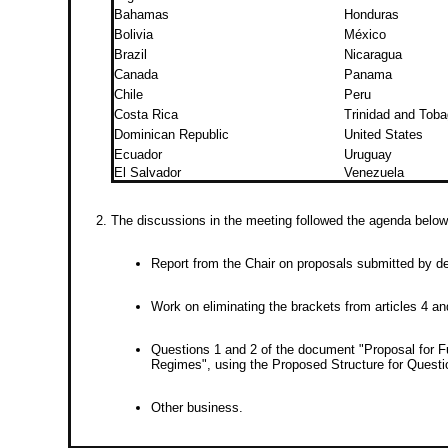
Bahamas
Honduras
Bolivia
México
Brazil
Nicaragua
Canada
Panama
Chile
Peru
Costa Rica
Trinidad and Tob
Dominican Republic
United States
Ecuador
Uruguay
El Salvador
Venezuela
The discussions in the meeting followed the agenda below
Report from the Chair on proposals submitted by d
Work on eliminating the brackets from articles 4 an
Questions 1 and 2 of the document "Proposal for F
Regimes", using the Proposed Structure for Questi
Other business.