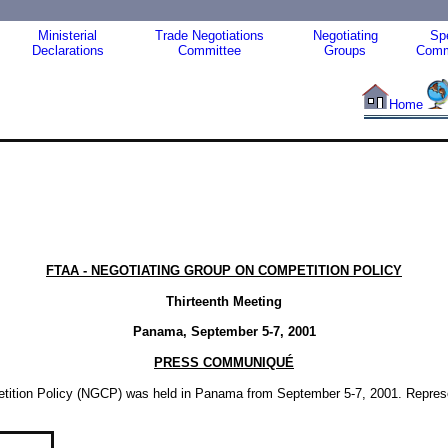
Ministerial
Trade Negotiations
Negotiating
Spe
Declarations
Committee
Groups
Comm
Home
FTAA - NEGOTIATING GROUP ON COMPETITION POLICY
Thirteenth Meeting
Panama, September 5-7, 2001
PRESS COMMUNIQUÉ
etition Policy (NGCP) was held in Panama from September 5-7, 2001. Represen