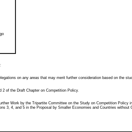
ago
:
elegations on any areas that may merit further consideration based on the s
d 2 of the Draft Chapter on Competition Policy.
urther Work by the Tripartite Committee on the Study on Competition Polic
ons 3, 4, and 5 in the Proposal by Smaller Economies and Countries without 