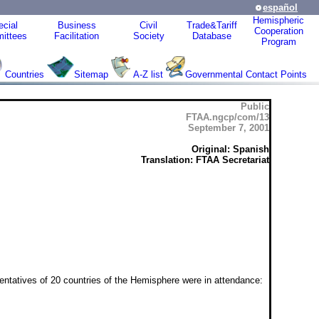
español
Hemispheric
cial
Business
Civil
Trade&Tariff
Cooperation
ittees
Facilitation
Society
Database
Program
Countries
Sitemap
A-Z list
Governmental Contact Points
Public
FTAA.ngcp/com/13
September 7, 2001
Original: Spanish
Translation: FTAA Secretariat
tatives of 20 countries of the Hemisphere were in attendance: