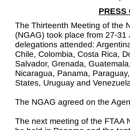
PRESS
The Thirteenth Meeting of the 
(NGAG) took place from 27-31 
delegations attended: Argentin
Chile, Colombia, Costa Rica, D
Salvador, Grenada, Guatemala
Nicaragua, Panama, Paraguay, 
States, Uruguay and Venezuela
The NGAG agreed on the Agenda
The next meeting of the FTAA Ne