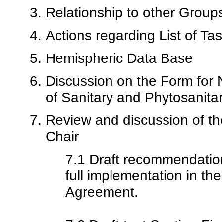
Relationship to other Group
Actions regarding List of Ta
Hemispheric Data Base
Discussion on the Form for N
of Sanitary and Phytosanit
Review and discussion of t
Chair
7.1 Draft recommendation
full implementation in 
Agreement.