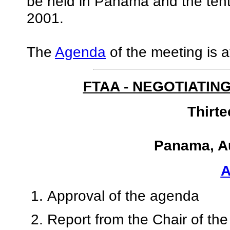
be held in Panama and the tent
2001.
The
Agenda
of the meeting is a
FTAA - NEGOTIATIN
Thirt
Panama, Au
Approval of the agenda
Report from the Chair of th