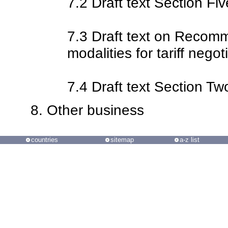
7.2 Draft text Section Fiv
7.3 Draft text on Reco
modalities for tariff negot
7.4 Draft text Section Tw
Other business
countries
sitemap
a-z list