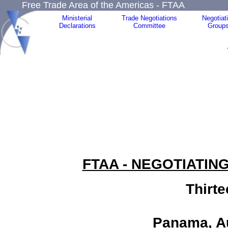
Free Trade Area of the Americas - FTAA
Ministerial
Trade Negotiations
Negotiat
Declarations
Committee
Group
FTAA - NEGOTIATIN
Thirt
Panama, Au