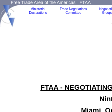
Free Trade Area of the Americas - FTAA
Ministerial
Trade Negotiations
Negotiat
Declarations
Committee
Group
FTAA - NEGOTIATIN
Nin
Miami, O