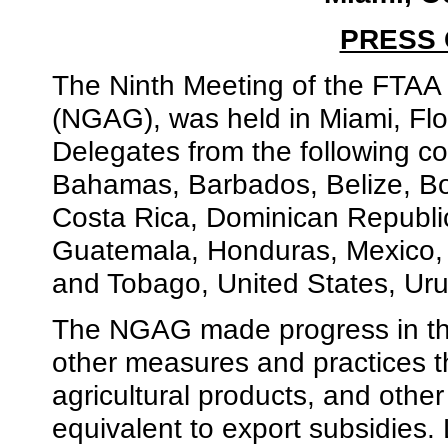
PRESS
The Ninth Meeting of the FTAA 
(NGAG), was held in Miami, Flo
Delegates from the following co
Bahamas, Barbados, Belize, Bol
Costa Rica, Dominican Republi
Guatemala, Honduras, Mexico,
and Tobago, United States, Ur
The NGAG made progress in the
other measures and practices th
agricultural products, and othe
equivalent to export subsidies.