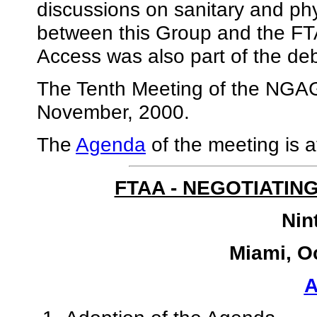
discussions on sanitary and ph
between this Group and the FT
Access was also part of the de
The Tenth Meeting of the NGAG 
November, 2000.
The
Agenda
of the meeting is a
FTAA - NEGOTIATIN
Nin
Miami, O