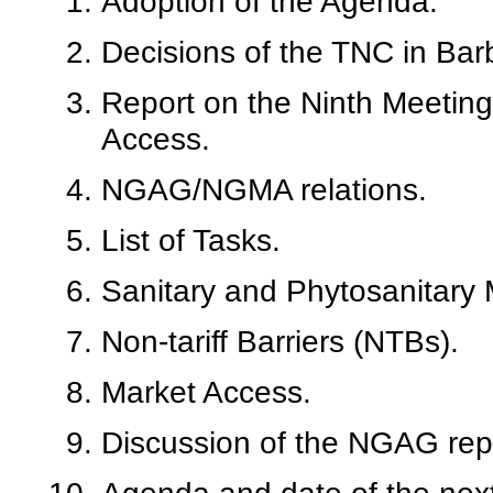
Adoption of the Agenda.
Decisions of the TNC in Bar
Report on the Ninth Meeting
Access.
NGAG/NGMA relations.
List of Tasks.
Sanitary and Phytosanitary
Non-tariff Barriers (NTBs).
Market Access.
Discussion of the NGAG rep