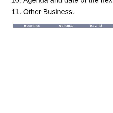
Agenda and date of the next
Other Business.
countries
sitemap
a-z list