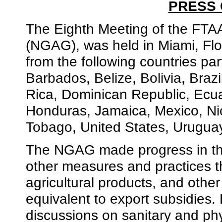
PRESS
The Eighth Meeting of the FTAA
(NGAG), was held in Miami, Flo
from the following countries pa
Barbados, Belize, Bolivia, Braz
Rica, Dominican Republic, Ecua
Honduras, Jamaica, Mexico, Ni
Tobago, United States, Urugua
The NGAG made progress in the
other measures and practices th
agricultural products, and othe
equivalent to export subsidies.
discussions on sanitary and ph