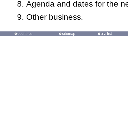
Agenda and dates for the 
Other business.
countries
sitemap
a-z list