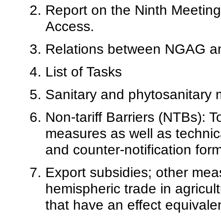
Report on the Ninth Meeting
Access.
Relations between NGAG 
List of Tasks
Sanitary and phytosanitary
Non-tariff Barriers (NTBs): 
measures as well as technical
and counter-notification form
Export subsidies; other meas
hemispheric trade in agricul
that have an effect equivalen