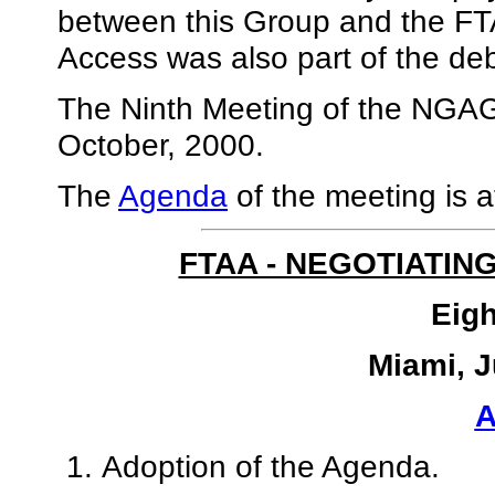
between this Group and the FT
Access was also part of the de
The Ninth Meeting of the NGAG 
October, 2000.
The
Agenda
of the meeting is a
FTAA - NEGOTIATIN
Eigh
Miami, J
Adoption of the Agenda.