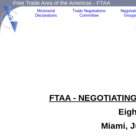
Free Trade Area of the Americas - FTAA
Ministerial
Trade Negotiations
Negotiat
Declarations
Committee
Group
FTAA - NEGOTIATIN
Eigh
Miami, J