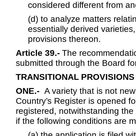
considered different from an
(d) to analyze matters relati
essentially derived varieti
provisions thereon.
Article 39.-
The recommendation
submitted through the Board fo
TRANSITIONAL PROVISIONS
ONE.-
A variety that is not ne
Country’s Register is opened for
registered, notwithstanding the p
if the following conditions are m
(a) the application is filed w