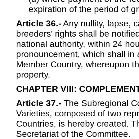
expiration of the period of g
Article 36.-
Any nullity, lapse, c
breeders’ rights shall be notifi
national authority, within 24 h
pronouncement, which shall in a
Member Country, whereupon the
property.
CHAPTER VIII: COMPLEMEN
Article 37.-
The Subregional Co
Varieties, composed of two rep
Countries, is hereby created. T
Secretariat of the Committee.