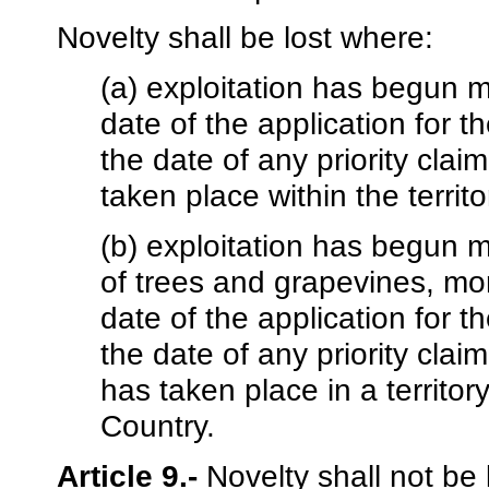
Novelty shall be lost where:
(a) exploitation has begun mo
date of the application for th
the date of any priority claim
taken place within the terri
(b) exploitation has begun m
of trees and grapevines, more
date of the application for th
the date of any priority claim
has taken place in a territo
Country.
Article 9.-
Novelty shall not be 