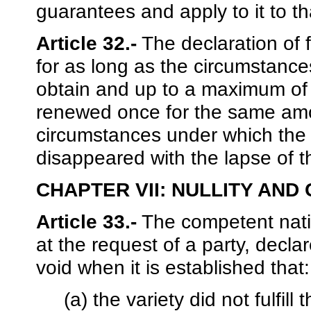
guarantees and apply to it to th
Article 32.-
The declaration of fr
for as long as the circumstance
obtain and up to a maximum of
renewed once for the same amou
circumstances under which the
disappeared with the lapse of th
CHAPTER VII: NULLITY AND
Article 33.-
The competent nation
at the request of a party, declar
void when it is established that:
(a) the variety did not fulfil