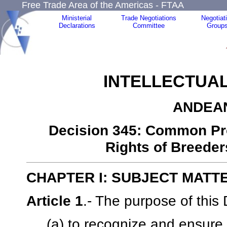
Free Trade Area of the Americas - FTAA
Ministerial
Trade Negotiations
Negotiat
Declarations
Committee
Group
INTELLECTUA
ANDEA
Decision 345: Common Prov
Rights of Breeder
CHAPTER I: SUBJECT MATT
Article 1
.- The purpose of this 
(a) to recognize and ensure t