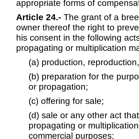
appropriate forms of compensati
Article 24.-
The grant of a breed
owner thereof the right to preve
his consent in the following act
propagating or multiplication ma
(a) production, reproduction,
(b) preparation for the purpo
or propagation;
(c) offering for sale;
(d) sale or any other act tha
propagating or multiplication
commercial purposes;