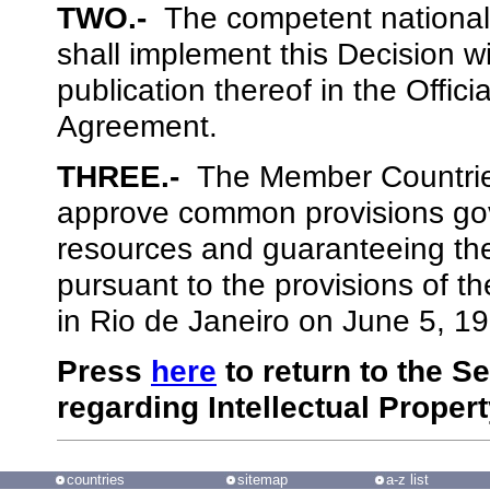
TWO.-
The competent national
shall implement this Decision wi
publication thereof in the Offic
Agreement.
THREE.-
The Member Countries
approve common provisions gov
resources and guaranteeing the
pursuant to the provisions of t
in Rio de Janeiro on June 5, 1
Press
here
to return to the S
regarding Intellectual Proper
countries
sitemap
a-z list