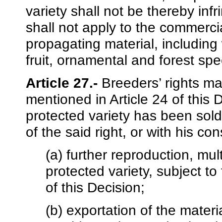
variety shall not be thereby infr
shall not apply to the commercia
propagating material, including 
fruit, ornamental and forest spe
Article 27.-
Breeders’ rights ma
mentioned in Article 24 of this 
protected variety has been sol
of the said right, or with his c
(a) further reproduction, mul
protected variety, subject to 
of this Decision;
(b) exportation of the materi