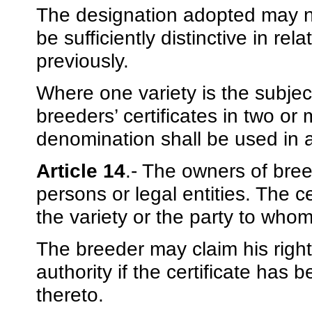
The designation adopted may no
be sufficiently distinctive in re
previously.
Where one variety is the subject
breeders’ certificates in two 
denomination shall be used in a
Article 14
.- The owners of bree
persons or legal entities. The ce
the variety or the party to whom
The breeder may claim his righ
authority if the certificate has 
thereto.