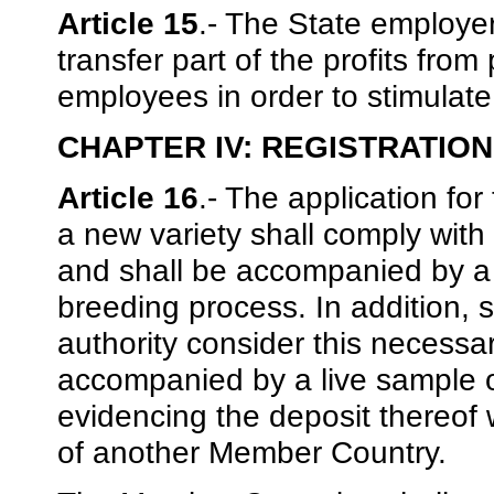
Article 15
.- The State employe
transfer part of the profits from
employees in order to stimulate 
CHAPTER IV: REGISTRATION
Article 16
.- The application for 
a new variety shall comply with t
and shall be accompanied by a d
breeding process. In addition, 
authority consider this necessar
accompanied by a live sample o
evidencing the deposit thereof 
of another Member Country.