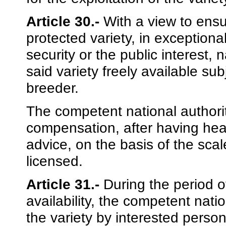
Article 30.-
With a view to ensu
protected variety, in exceptiona
security or the public interest
said variety freely available su
breeder.
The competent national authori
compensation, after having hea
advice, on the basis of the scale
licensed.
Article 31.-
During the period of
availability, the competent natio
the variety by interested person