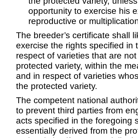
the protected variety, unle
opportunity to exercise his ex
reproductive or multiplicatio
The breeder’s certificate shall l
exercise the rights specified i
respect of varieties that are not
protected variety, within the mea
and in respect of varieties who
the protected variety.
The competent national authori
to prevent third parties from en
acts specified in the foregoing 
essentially derived from the pro