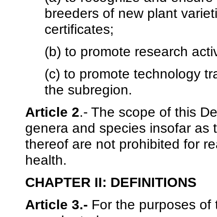
breeders of new plant variet
certificates;
(b) to promote research acti
(c) to promote technology tra
the subregion.
Article 2
.- The scope of this D
genera and species insofar as 
thereof are not prohibited for 
health.
CHAPTER II: DEFINITIONS
Article 3.-
For the purposes of t