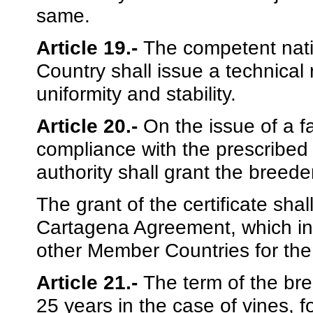
same.
Article 19.-
The competent nati
Country shall issue a technical 
uniformity and stability.
Article 20.-
On the issue of a f
compliance with the prescribed
authority shall grant the breeder’
The grant of the certificate shal
Cartagena Agreement, which in tu
other Member Countries for the 
Article 21.-
The term of the bree
25 years in the case of vines, fo