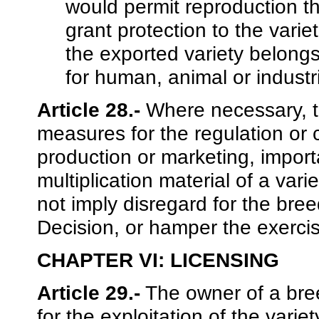
would permit reproduction th
grant protection to the varie
the exported variety belongs
for human, animal or indust
Article 28.-
Where necessary, 
measures for the regulation or co
production or marketing, importa
multiplication material of a var
not imply disregard for the bree
Decision, or hamper the exercis
CHAPTER VI: LICENSING
Article 29.-
The owner of a bree
for the exploitation of the variet