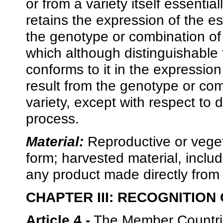
or from a variety itself essential
retains the expression of the ess
the genotype or combination of 
which although distinguishable f
conforms to it in the expression 
result from the genotype or comb
variety, except with respect to d
process.
Material:
Reproductive or vegeta
form; harvested material, includ
any product made directly from 
CHAPTER III: RECOGNITION
Article 4.-
The Member Countries 