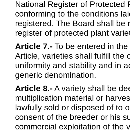
National Register of Protected Pl
conforming to the conditions lai
registered. The Board shall be 
register of protected plant varie
Article 7.-
To be entered in the 
Article, varieties shall fulfill th
uniformity and stability and in 
generic denomination.
Article 8.-
A variety shall be de
multiplication material or harve
lawfully sold or disposed of to 
consent of the breeder or his su
commercial exploitation of the v