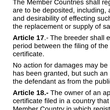
The Member Countries shall re
are to be deposited, including,
and desirability of effecting su
the replacement or supply of s
Article 17
.- The breeder shall 
period between the filing of the
certificate.
No action for damages may be br
has been granted, but such an
the defendant as from the public
Article 18.-
The owner of an app
certificate filed in a country th
Member Country in which registr