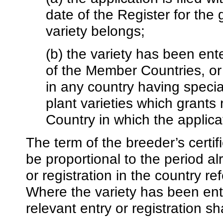
date of the Register for the
variety belongs;
(b) the variety has been ente
of the Member Countries, or i
in any country having special
plant varieties which grants
Country in which the applicati
The term of the breeder’s certif
be proportional to the period a
or registration in the country r
Where the variety has been ent
relevant entry or registration sh