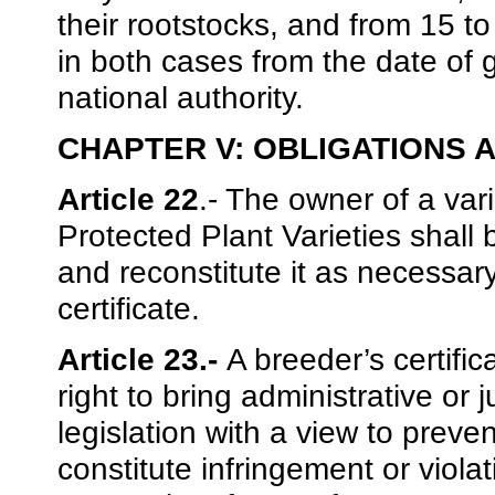
their rootstocks, and from 15 to
in both cases from the date of
national authority.
CHAPTER V: OBLIGATIONS 
Article 22
.- The owner of a vari
Protected Plant Varieties shall 
and reconstitute it as necessar
certificate.
Article 23.-
A breeder’s certific
right to bring administrative or 
legislation with a view to preven
constitute infringement or violat