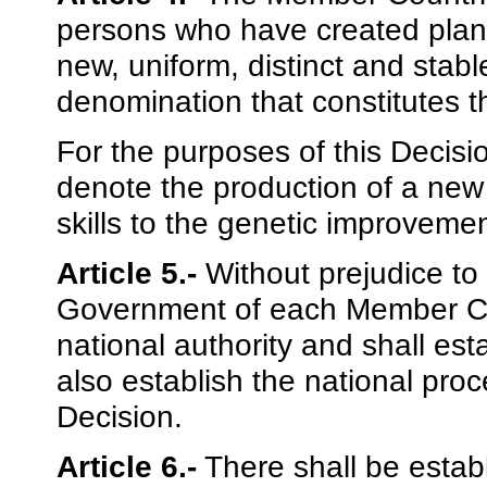
persons who have created plant v
new, uniform, distinct and stab
denomination that constitutes t
For the purposes of this Decisi
denote the production of a new v
skills to the genetic improvemen
Article 5.-
Without prejudice to t
Government of each Member Cou
national authority and shall est
also establish the national proc
Decision.
Article 6.-
There shall be esta