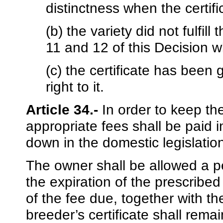
distinctness when the certif
(b) the variety did not fulfill
11 and 12 of this Decision w
(c) the certificate has been
right to it.
Article 34.-
In order to keep the 
appropriate fees shall be paid i
down in the domestic legislati
The owner shall be allowed a pe
the expiration of the prescribed
of the fee due, together with t
breeder’s certificate shall remai