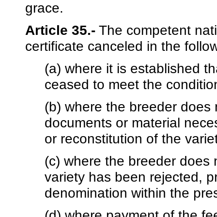
grace.
Article 35.-
The competent natio
certificate canceled in the foll
(a) where it is established t
ceased to meet the conditions
(b) where the breeder does n
documents or material neces
or reconstitution of the varie
(c) where the breeder does n
variety has been rejected, p
denomination within the pres
(d) where payment of the fe