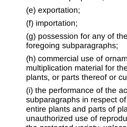
(e) exportation;
(f) importation;
(g) possession for any of t
foregoing subparagraphs;
(h) commercial use of orname
multiplication material for t
plants, or parts thereof or cu
(i) the performance of the a
subparagraphs in respect of 
entire plants and parts of p
unauthorized use of reproduct