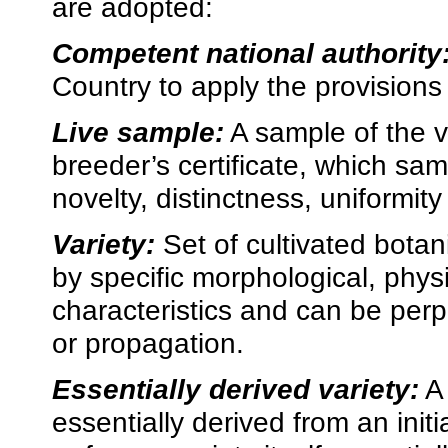
are adopted:
Competent national authority
Country to apply the provisions 
Live sample:
A sample of the va
breeder’s certificate, which sam
novelty, distinctness, uniformity 
Variety:
Set of cultivated botani
by specific morphological, phys
characteristics and can be perp
or propagation.
Essentially derived variety:
A 
essentially derived from an initi