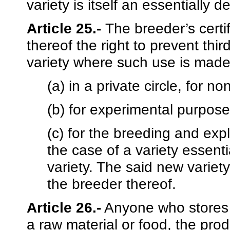
variety is itself an essentially d
Article 25.-
The breeder’s certi
thereof the right to prevent thi
variety where such use is made
(a) in a private circle, for 
(b) for experimental purpose
(c) for the breeding and expl
the case of a variety essenti
variety. The said new variet
the breeder thereof.
Article 26.-
Anyone who stores a
a raw material or food, the produ