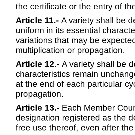
the certificate or the entry of t
Article 11.-
A variety shall be de
uniform in its essential charact
variations that may be expected
multiplication or propagation.
Article 12.-
A variety shall be d
characteristics remain unchang
at the end of each particular cyc
propagation.
Article 13.-
Each Member Countr
designation registered as the d
free use thereof, even after the