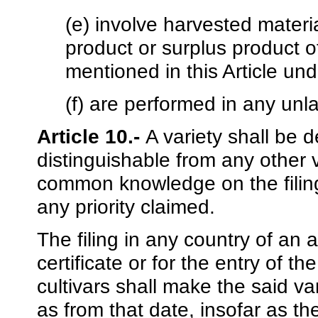
(e) involve harvested materi
product or surplus product of
mentioned in this Article und
(f) are performed in any unl
Article 10.-
A variety shall be de
distinguishable from any other 
common knowledge on the filing 
any priority claimed.
The filing in any country of an a
certificate or for the entry of the
cultivars shall make the said 
as from that date, insofar as th