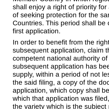
shall enjoy a right of priority f
of seeking protection for the s
Countries. This period shall be c
first application.
In order to benefit from the right
subsequent application, claim the
competent national authority o
subsequent application has been
supply, within a period of not l
the said filing, a copy of the do
application, which copy shall be 
which that application was file
the variety which is the subject 