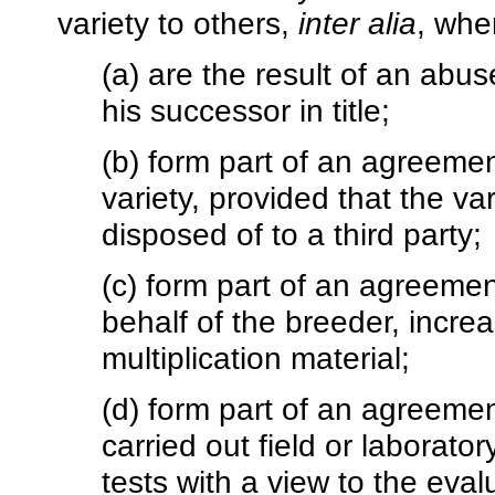
variety to others,
inter alia
, whe
(a) are the result of an abus
his successor in title;
(b) form part of an agreement
variety, provided that the va
disposed of to a third party;
(c) form part of an agreemen
behalf of the breeder, incre
multiplication material;
(d) form part of an agreemen
carried out field or laborato
tests with a view to the evalu