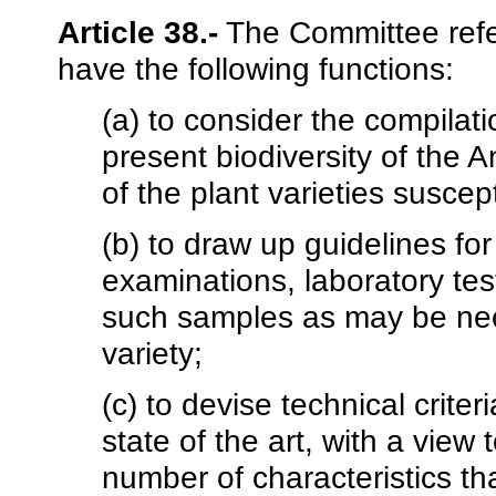
Article 38.-
The Committee referr
have the following functions:
(a) to consider the compilati
present biodiversity of the 
of the plant varieties suscept
(b) to draw up guidelines fo
examinations, laboratory tes
such samples as may be nece
variety;
(c) to devise technical criteri
state of the art, with a vie
number of characteristics tha