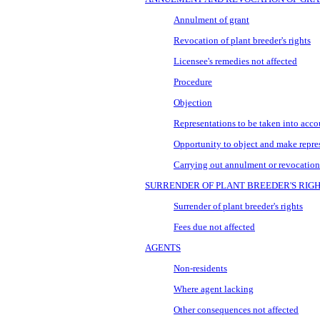
Annulment of grant
Revocation of plant breeder's rights
Licensee's remedies not affected
Procedure
Objection
Representations to be taken into acco
Opportunity to object and make repre
Carrying out annulment or revocation
SURRENDER OF PLANT BREEDER'S RIG
Surrender of plant breeder's rights
Fees due not affected
AGENTS
Non-residents
Where agent lacking
Other consequences not affected