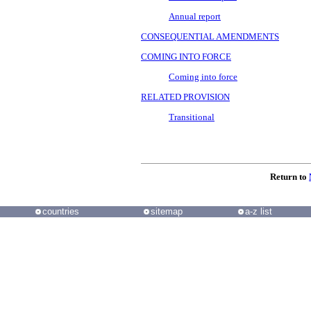
Annual report
CONSEQUENTIAL AMENDMENTS
COMING INTO FORCE
Coming into force
RELATED PROVISION
Transitional
Return to
countries
sitemap
a-z list