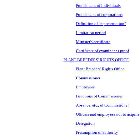
Punishment of individuals
Punishment of corporations
Definition of "representation"
Limitation period
Minister's certificate
Certificate of examiner as proof
PLANT BREEDERS' RIGHTS OFFICE
Plant Breeders' Rights Office
Commissioner
Employees
Functions of Commissioner
Absence, etc., of Commissioner
Officers and employees not to acquire 
Delegation
Presumption of authority