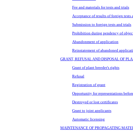
Fee and materials for tests and trials
Acceptance of results of foreign tests a
Submission to foreign tests and trials
Prohibition during pendency of objec
Abandonment of application
Reinstatement of abandoned applicat
GRANT, REFUSAL AND DISPOSAL OF PL
Grant of plant breeder's rights
Refusal
Registration of grant
Opportunity for representations before
Destroyed or lost certificates
Grant to joint applicants
Automatic licensing
MAINTENANCE OF PROPAGATING MATE