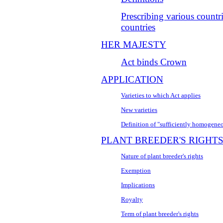
Prescribing various countr
countries
HER MAJESTY
Act binds Crown
APPLICATION
Varieties to which Act applies
New varieties
Definition of "sufficiently homogeneo
PLANT BREEDER'S RIGHT
Nature of plant breeder's rights
Exemption
Implications
Royalty
Term of plant breeder's rights