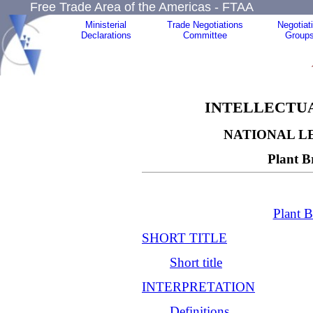
Free Trade Area of the Americas - FTAA
Ministerial
Trade Negotiations
Negotiat
Declarations
Committee
Group
INTELLECTUA
NATIONAL L
Plant B
Plant B
SHORT TITLE
Short title
INTERPRETATION
Definitions