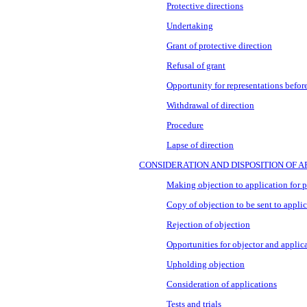
Protective directions
Undertaking
Grant of protective direction
Refusal of grant
Opportunity for representations before
Withdrawal of direction
Procedure
Lapse of direction
CONSIDERATION AND DISPOSITION OF A
Making objection to application for pl
Copy of objection to be sent to appli
Rejection of objection
Opportunities for objector and applic
Upholding objection
Consideration of applications
Tests and trials