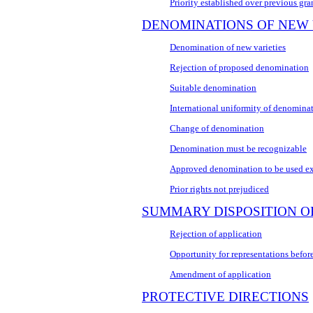
Priority established over previous gra
DENOMINATIONS OF NEW 
Denomination of new varieties
Rejection of proposed denomination
Suitable denomination
International uniformity of denomina
Change of denomination
Denomination must be recognizable
Approved denomination to be used ex
Prior rights not prejudiced
SUMMARY DISPOSITION O
Rejection of application
Opportunity for representations before
Amendment of application
PROTECTIVE DIRECTIONS