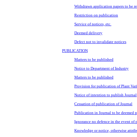
Withdrawn application papers to be r
Restriction on publication
Service of notices, etc.
Deemed delivery
Defect not to invalidate notices
PUBLICATION
Matters to be published
Notice to Department of Industry
Matters to be published
Provision for publication of Plant Var
Notice of intention to publish Journal
Cessation of publication of Journal
Publication in Journal to be deemed 
Ignorance no defence in the event of 
Knowledge or notice, otherwise attrib