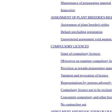
Maintenance of propagating material
Inspection
ASSIGNMENT OF PLANT BREEDER'S RIG
Assignment of plant breeder's rights
Default precluding registration
Unregistered assignment void against
COMPULSORY LICENCES
Grant of compulsory licences
Objectives on granting compulsory li
Provision as regards propagating mate
Variation and revocation of licence
Representations by persons adversely 
Compulsory licence not to be exclusi
Concurrent compulsory and other lice
No contracting out
ANNULMENT AND REVOCATION OF GRA