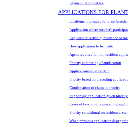
Payment of annual fee
APPLICATIONS FOR PLANT
Entitlement to apply for plant breeder'
Application where breeder's participat
Required citizenship, residence or loca
How application to be made
Agent required for non-resident appli
Priority and dating of application
Applications of same date
Priority based on preceding applicati
Confirmation of claim to priority
Supporting application given priority
Cases of two or more preceding appli
Priority conditional on residence, etc.
When previous application disregard