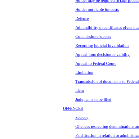
Holder may be required to take proce
Holder not liable for costs
Defence
Admissibility of certificates given o
Commissioner's costs
Recording judicial invalidation
Appeal from decision re validity
Appeal to Federal Court
Limitation
Transmission of documents to Federal
Idem
Judgments to be filed
OFFENCES
Secrecy
Offences respecting denominations an
Falsification in relation to administra