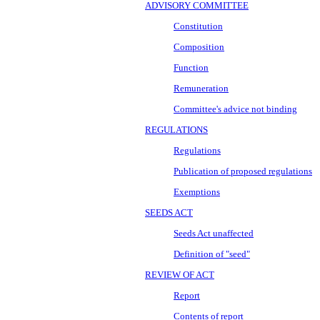
ADVISORY COMMITTEE
Constitution
Composition
Function
Remuneration
Committee's advice not binding
REGULATIONS
Regulations
Publication of proposed regulations
Exemptions
SEEDS ACT
Seeds Act unaffected
Definition of "seed"
REVIEW OF ACT
Report
Contents of report