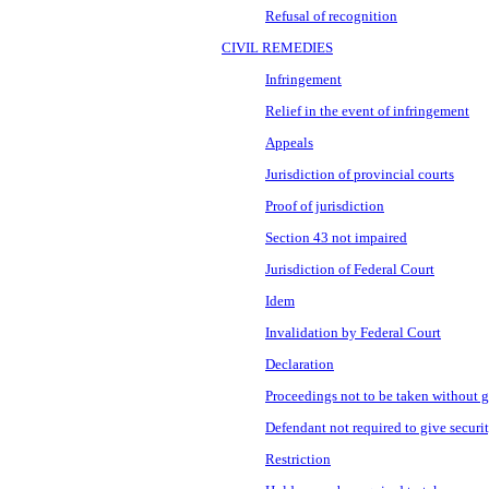
Refusal of recognition
CIVIL REMEDIES
Infringement
Relief in the event of infringement
Appeals
Jurisdiction of provincial courts
Proof of jurisdiction
Section 43 not impaired
Jurisdiction of Federal Court
Idem
Invalidation by Federal Court
Declaration
Proceedings not to be taken without g
Defendant not required to give securi
Restriction