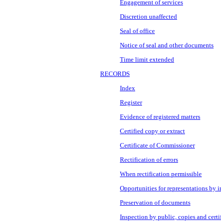
Engagement of services
Discretion unaffected
Seal of office
Notice of seal and other documents
Time limit extended
RECORDS
Index
Register
Evidence of registered matters
Certified copy or extract
Certificate of Commissioner
Rectification of errors
When rectification permissible
Opportunities for representations by i
Preservation of documents
Inspection by public, copies and certi