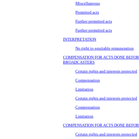
Miscellaneous
Permitted acts
Further permitted acts
Further permitted acts
INTERPRETATION
No right to equitable remuneration
COMPENSATION FOR ACTS DONE BEFOR
BROADCASTERS
Certain rights and interests protected
Compensation
Limitation
Certain rights and interests protected
Compensation
Limitation
COMPENSATION FOR ACTS DONE BEFOR
Certain rights and interests protected