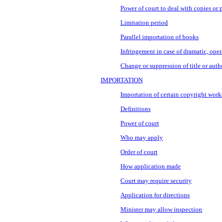
Power of court to deal with copies or 
Limitation period
Parallel importation of books
Infringement in case of dramatic, ope
Change or suppression of title or auth
IMPORTATION
Importation of certain copyright work
Definitions
Power of court
Who may apply
Order of court
How application made
Court may require security
Application for directions
Minister may allow inspection