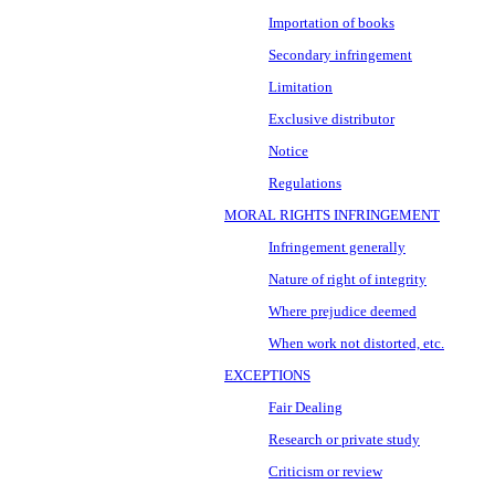
Importation of books
Secondary infringement
Limitation
Exclusive distributor
Notice
Regulations
MORAL RIGHTS INFRINGEMENT
Infringement generally
Nature of right of integrity
Where prejudice deemed
When work not distorted, etc.
EXCEPTIONS
Fair Dealing
Research or private study
Criticism or review