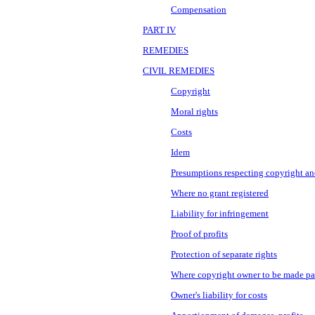
Compensation
PART IV
REMEDIES
CIVIL REMEDIES
Copyright
Moral rights
Costs
Idem
Presumptions respecting copyright a
Where no grant registered
Liability for infringement
Proof of profits
Protection of separate rights
Where copyright owner to be made pa
Owner's liability for costs