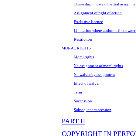
Ownership in case of partial assignme
Assignment of right of action
Exclusive licence
Limitation where author is first owner
Restriction
MORAL RIGHTS
Moral rights
No assignment of moral rights
No waiver by assignment
Effect of waiver
Term
Succession
Subsequent succession
PART II
COPYRIGHT IN PERF