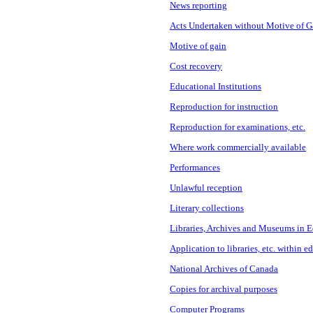
News reporting
Acts Undertaken without Motive of G
Motive of gain
Cost recovery
Educational Institutions
Reproduction for instruction
Reproduction for examinations, etc.
Where work commercially available
Performances
Unlawful reception
Literary collections
Libraries, Archives and Museums in E
Application to libraries, etc. within e
National Archives of Canada
Copies for archival purposes
Computer Programs