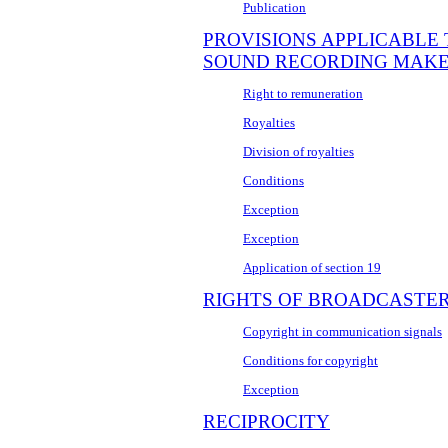
Publication
PROVISIONS APPLICABLE
SOUND RECORDING MAK
Right to remuneration
Royalties
Division of royalties
Conditions
Exception
Exception
Application of section 19
RIGHTS OF BROADCASTE
Copyright in communication signals
Conditions for copyright
Exception
RECIPROCITY