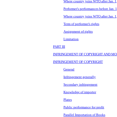
Where country joins WTO after Jan. 1
Performer's performances before Jan. 
Where country joins WTO after Jan. 1
Term of performer's rights
Assignment of rights
Limitation
PART III
INFRINGEMENT OF COPYRIGHT AND MO
INFRINGEMENT OF COPYRIGHT
General
Infringement generally
Secondary infringement
Knowledge of importer
Plates
Public performance for profit
Parallel Importation of Books