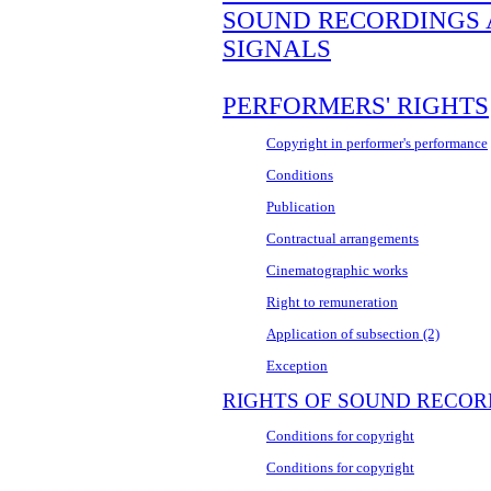
SOUND RECORDINGS
SIGNALS
PERFORMERS' RIGHTS
Copyright in performer's performance
Conditions
Publication
Contractual arrangements
Cinematographic works
Right to remuneration
Application of subsection (2)
Exception
RIGHTS OF SOUND RECO
Conditions for copyright
Conditions for copyright