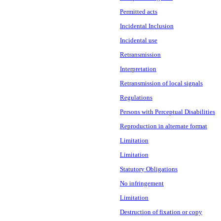
Permitted acts
Incidental Inclusion
Incidental use
Retransmission
Interpretation
Retransmission of local signals
Regulations
Persons with Perceptual Disabilities
Reproduction in alternate format
Limitation
Limitation
Statutory Obligations
No infringement
Limitation
Destruction of fixation or copy