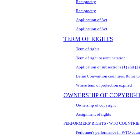
Reciprocity
Reciprocity
Application of Act
Application of Act
TERM OF RIGHTS
Term of rights
Term of right to remuneration
Application of subsections (1) and (2)
Berne Convention countries, Rome 
Where term of protection expired
OWNERSHIP OF COPYRIG
Ownership of copyright
Assignment of rights
PERFORMERS' RIGHTS - WTO COUNTRIE
Performer's performance in WTO coun