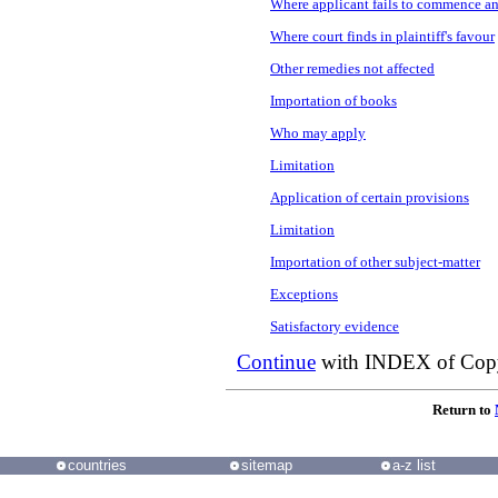
Where applicant fails to commence an
Where court finds in plaintiff's favour
Other remedies not affected
Importation of books
Who may apply
Limitation
Application of certain provisions
Limitation
Importation of other subject-matter
Exceptions
Satisfactory evidence
Continue
with INDEX of
Copy
Return to
countries
sitemap
a-z list