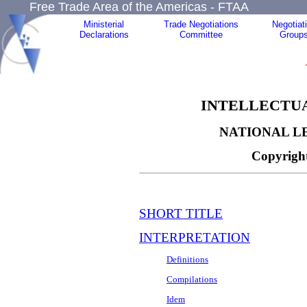
Free Trade Area of the Americas - FTAA
Ministerial
Trade Negotiations
Negotiat
Declarations
Committee
Group
INTELLECTUA
NATIONAL L
Copyright
SHORT TITLE
INTERPRETATION
Definitions
Compilations
Idem