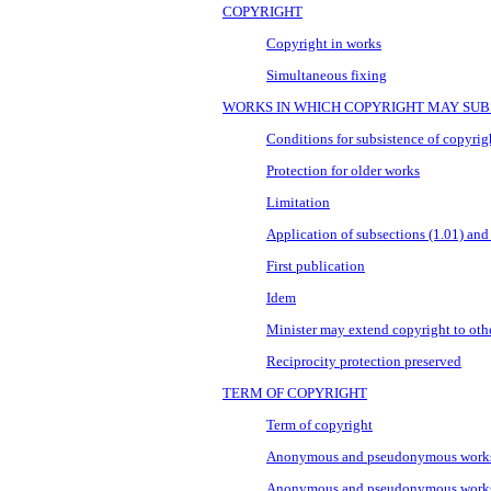
COPYRIGHT
Copyright in works
Simultaneous fixing
WORKS IN WHICH COPYRIGHT MAY SUB
Conditions for subsistence of copyrig
Protection for older works
Limitation
Application of subsections (1.01) and
First publication
Idem
Minister may extend copyright to oth
Reciprocity protection preserved
TERM OF COPYRIGHT
Term of copyright
Anonymous and pseudonymous work
Anonymous and pseudonymous works o