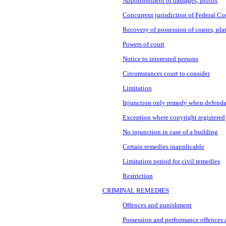
Apportionment of damages, profits
Concurrent jurisdiction of Federal Co
Recovery of possession of copies, pla
Powers of court
Notice to interested persons
Circumstances court to consider
Limitation
Injunction only remedy when defenda
Exception where copyright registered
No injunction in case of a building
Certain remedies inapplicable
Limitation period for civil remedies
Restriction
CRIMINAL REMEDIES
Offences and punishment
Possession and performance offences