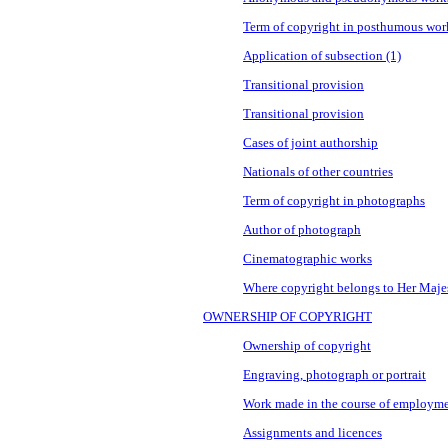
Term of copyright in posthumous wor
Application of subsection (1)
Transitional provision
Transitional provision
Cases of joint authorship
Nationals of other countries
Term of copyright in photographs
Author of photograph
Cinematographic works
Where copyright belongs to Her Maje
OWNERSHIP OF COPYRIGHT
Ownership of copyright
Engraving, photograph or portrait
Work made in the course of employm
Assignments and licences