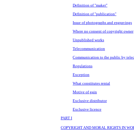
Definition of "maker"
Definition of "publication"
Issue of photographs and engravings
Where no consent of copyright owner
Unpublished works
Telecommunication
Communication to the public by tel
Regulations
Exception
What constitutes rental
Motive of gain
Exclusive distributor
Exclusive licence
PART I
COPYRIGHT AND MORAL RIGHTS IN WO