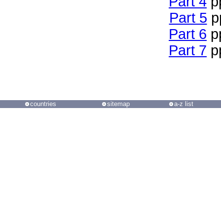
Part 4
p
Part 5
p
Part 6
p
Part 7
p
countries
sitemap
a-z list