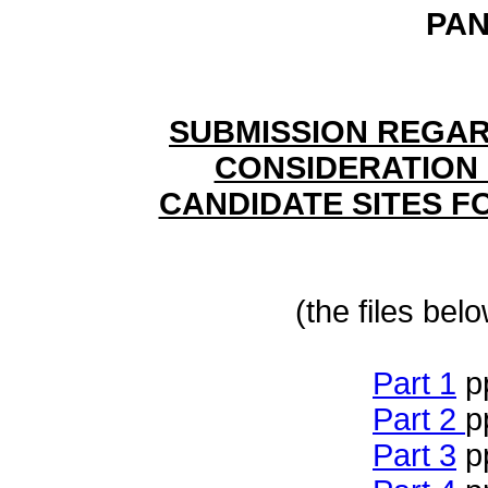
PAN
SUBMISSION REGAR
CONSIDERATION 
CANDIDATE SITES F
(the files bel
Part 1
p
Part 2
p
Part 3
p