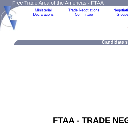
Free Trade Area of the Americas - FTAA
Ministerial
Trade Negotiations
Negotiat
Declarations
Committee
Group
Candidate si
FTAA - TRADE NE