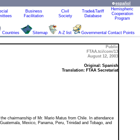
español
Hemispheric
cial
Business
Civil
Trade&Tariff
Cooperation
ittees
Facilitation
Society
Database
Program
Countries
Sitemap
A-Z list
Governmental Contact Points
Public
FTAA.tci/com/13
August 12, 2003
Original: Spanish
Translation: FTAA Secretariat
 the chairmanship of Mr. Mario Matus from Chile. In attendance
or, Guatemala, Mexico, Panama, Peru, Trinidad and Tobago, and