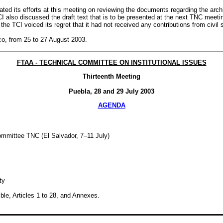
ted its efforts at this meeting on reviewing the documents regarding the arch
I also discussed the draft text that is to be presented at the next TNC meeti
e TCI voiced its regret that it had not received any contributions from civil s
co, from 25 to 27 August 2003.
FTAA - TECHNICAL COMMITTEE ON INSTITUTIONAL ISSUES
Thirteenth Meeting
Puebla, 28 and 29 July 2003
AGENDA
ommittee TNC (El Salvador, 7–11 July)
ty
ble, Articles 1 to 28, and Annexes.