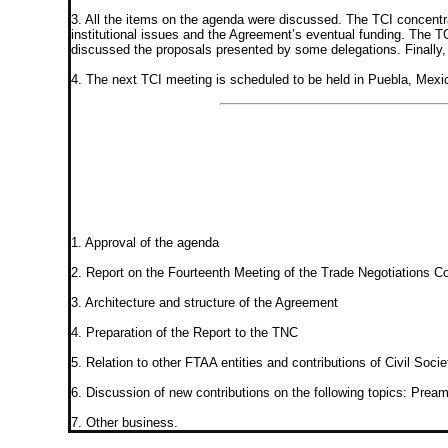
3. All the items on the agenda were discussed. The TCI concentra
institutional issues and the Agreement’s eventual funding. The TC
discussed the proposals presented by some delegations. Finally, th
4. The next TCI meeting is scheduled to be held in Puebla, Mexi
1. Approval of the agenda
2. Report on the Fourteenth Meeting of the Trade Negotiations C
3. Architecture and structure of the Agreement
4. Preparation of the Report to the TNC
5. Relation to other FTAA entities and contributions of Civil Socie
6. Discussion of new contributions on the following topics: Pream
7. Other business.