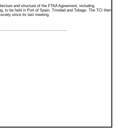
itecture and structure of the FTAA Agreement, including
ng, to be held in Port of Spain, Trinidad and Tobago. The TCI then
ociety since its last meeting.