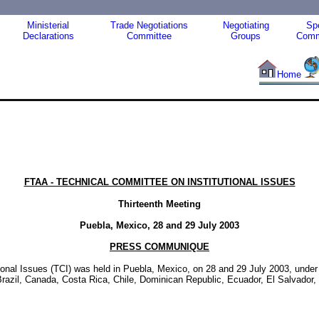
Ministerial
Trade Negotiations
Negotiating
Spe
Declarations
Committee
Groups
Comm
Home
FTAA - TECHNICAL COMMITTEE ON INSTITUTIONAL
ISSUES
Thirteenth Meeting
Puebla, Mexico, 28 and 29 July 2003
PRESS COMMUNIQUE
ional Issues (TCI) was held in Puebla, Mexico, on 28 and 29 July 2003, under
, Brazil, Canada, Costa Rica, Chile, Dominican Republic, Ecuador, El Salvad