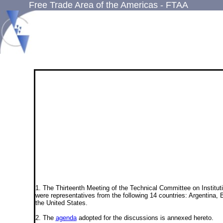
Free Trade Area of the Americas - FTAA
1. The Thirteenth Meeting of the Technical Committee on Institut
were representatives from the following 14 countries: Argentina
the United States.
2. The
agenda
adopted for the discussions is annexed hereto.